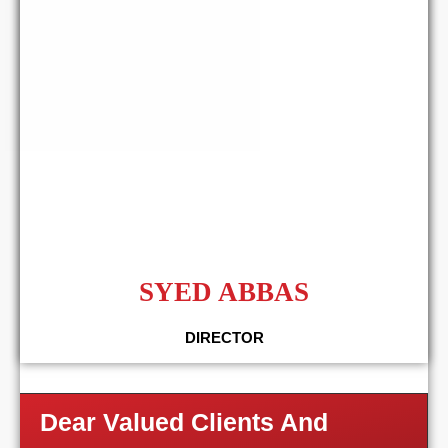
SYED ABBAS
DIRECTOR
Dear Valued Clients And