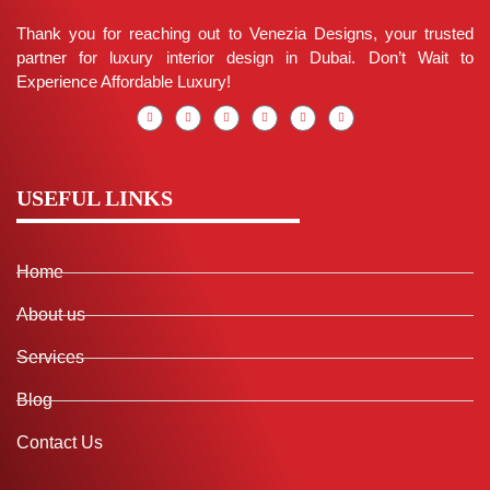
Thank you for reaching out to Venezia Designs, your trusted
partner for luxury interior design in Dubai. Don’t Wait to
Experience Affordable Luxury!
USEFUL LINKS
Home
About us
Services
Blog
Contact Us