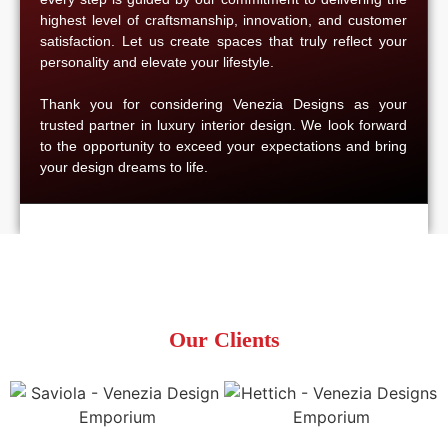
highest level of craftsmanship, innovation, and customer
satisfaction. Let us create spaces that truly reflect your
personality and elevate your lifestyle.
Thank you for considering Venezia Designs as your
trusted partner in luxury interior design. We look forward
to the opportunity to exceed your expectations and bring
your design dreams to life.
Our Clients