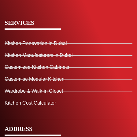
SERVICES
Kitchen Renovation in Dubai
Kitchen Manufacturers in Dubai
Customized Kitchen Cabinets
Customise Modular Kitchen
Wardrobe & Walk-in Closet
Kitchen Cost Calculator
ADDRESS