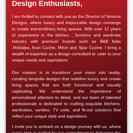
Design Enthusiasts,
I am thrilled to connect with you as the Director of Venezia
Designs, where luxury and impeccable design converge
to create extraordinary living spaces. With over 12 years
of experience in the kitchen , furniture and wardrobe
industry with premium brands such as B&B Italia
,Mobalpa, Aran Cucine, Miton and Spar Cucine. I bring a
wealth of expertise as a design consultant to cater to your
unique needs and aspirations.
Our mission is to transform your vision into reality,
curating bespoke designs that redefine luxury and create
living spaces that are both functional and visually
captivating. We understand the importance of
personalized attention to detail, and our team of talented
professionals is dedicated to crafting exquisite kitchens,
wardrobes, vanities, TV units, and fit-out solutions that
reflect your unique style and aspirations.
I invite you to embark on a design journey with us, where
every step is guided by our commitment to delivering the