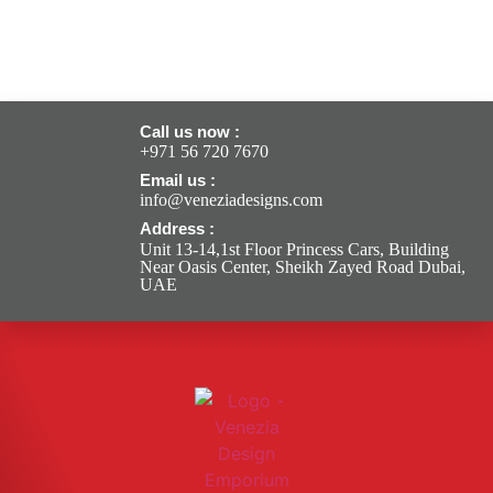
Call us now :
+971 56 720 7670
Email us :
info@veneziadesigns.com
Address :
Unit 13-14,1st Floor Princess Cars, Building
Near Oasis Center, Sheikh Zayed Road Dubai,
UAE