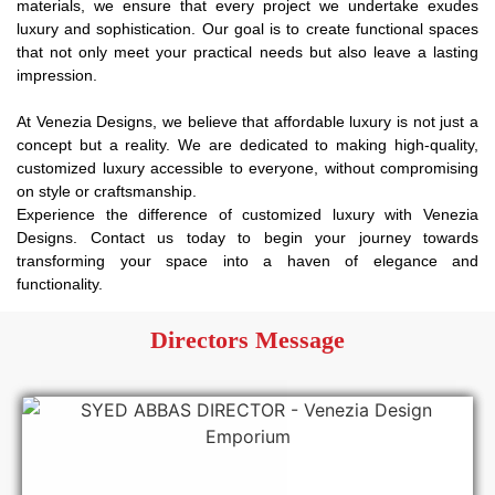
materials, we ensure that every project we undertake exudes
luxury and sophistication. Our goal is to create functional spaces
that not only meet your practical needs but also leave a lasting
impression.
At Venezia Designs, we believe that affordable luxury is not just a
concept but a reality. We are dedicated to making high-quality,
customized luxury accessible to everyone, without compromising
on style or craftsmanship.
Experience the difference of customized luxury with Venezia
Designs. Contact us today to begin your journey towards
transforming your space into a haven of elegance and
functionality.
Directors Message