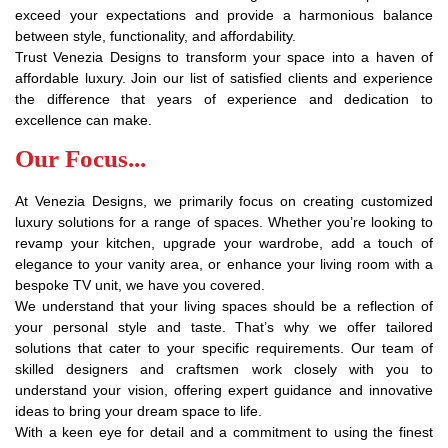
exceed your expectations and provide a harmonious balance
between style, functionality, and affordability.
Trust Venezia Designs to transform your space into a haven of
affordable luxury. Join our list of satisfied clients and experience
the difference that years of experience and dedication to
excellence can make.
Our Focus...
At Venezia Designs, we primarily focus on creating customized
luxury solutions for a range of spaces. Whether you’re looking to
revamp your kitchen, upgrade your wardrobe, add a touch of
elegance to your vanity area, or enhance your living room with a
bespoke TV unit, we have you covered.
We understand that your living spaces should be a reflection of
your personal style and taste. That’s why we offer tailored
solutions that cater to your specific requirements. Our team of
skilled designers and craftsmen work closely with you to
understand your vision, offering expert guidance and innovative
ideas to bring your dream space to life.
With a keen eye for detail and a commitment to using the finest