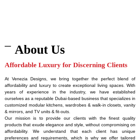
About Us
Affordable Luxury for Discerning Clients
At Venezia Designs, we bring together the perfect blend of
affordability and luxury to create exceptional living spaces. With
years of experience in the industry, we have established
ourselves as a reputable Dubai-based business that specializes in
customized modular kitchens, wardrobes & walk-in closets, vanity
& mirrors, and TV units & fit-outs.
Our mission is to provide our clients with the finest quality
products that exude elegance and style, without compromising on
affordability. We understand that each client has unique
preferences and requirements, which is why we offer tailored