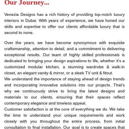
Our Journey...
Venezia Designs has a rich history of providing top-notch luxury
interiors in Dubai. With years of experience, we have honed our
skills and expertise to offer our clients affordable luxury that is
second to none.
Over the years, we have become synonymous with exquisite
craftsmanship, attention to detail, and a commitment to delivering
exceptional results. Our team of highly skilled professionals is
dedicated to bringing your design aspirations to life, whether it’s a
customized modular kitchen, a stunning wardrobe & walk-in
closet, an elegant vanity & mirror, or a sleek TV unit & fitout.
We understand the importance of staying ahead of design trends
and incorporating innovative solutions into our projects. That’s
why we continuously strive to bring the latest designs and
materials to our clients, ensuring that their spaces reflect
contemporary elegance and timeless appeal.
Customer satisfaction is at the core of everything we do. We take
the time to understand your unique requirements and work
closely with you throughout the entire process, from initial
consultation to final installation. Our goal is to create spaces that