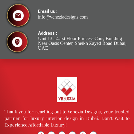
Email us :
info@veneziadesigns.com
Address :
Unit 13-14,1st Floor Princess Cars, Building
Near Oasis Center, Sheikh Zayed Road Dubai,
UAE
Thank you for reaching out to Venezia Designs, your trusted
partner for luxury interior design in Dubai. Don’t Wait to
Experience Affordable Luxury!