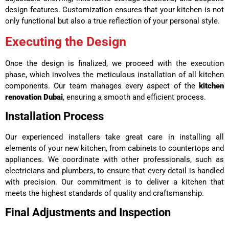
design features. Customization ensures that your kitchen is not
only functional but also a true reflection of your personal style.
Executing the Design
Once the design is finalized, we proceed with the execution
phase, which involves the meticulous installation of all kitchen
components. Our team manages every aspect of the
kitchen
renovation Dubai
, ensuring a smooth and efficient process.
Installation Process
Our experienced installers take great care in installing all
elements of your new kitchen, from cabinets to countertops and
appliances. We coordinate with other professionals, such as
electricians and plumbers, to ensure that every detail is handled
with precision. Our commitment is to deliver a kitchen that
meets the highest standards of quality and craftsmanship.
Final Adjustments and Inspection