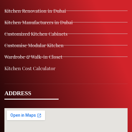
Kitchen Renovation in Dubai
Kitchen Manufacturers in Dubai
Customized Kitchen Cabinets
Customise Modular Kitchen
Wardrobe & Walk-in Closet
Kitchen Cost Calculator
ADDRESS