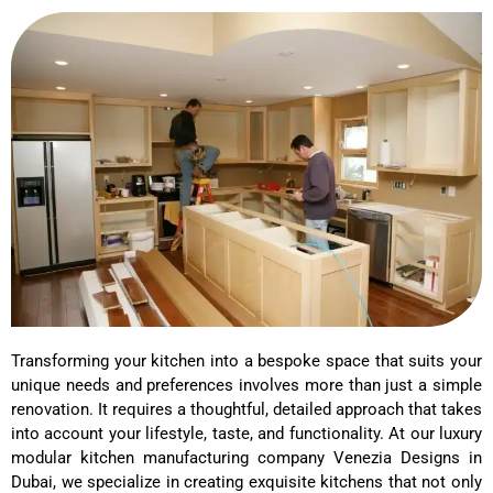
Transforming your kitchen into a bespoke space that suits your
unique needs and preferences involves more than just a simple
renovation. It requires a thoughtful, detailed approach that takes
into account your lifestyle, taste, and functionality. At our luxury
modular kitchen manufacturing company Venezia Designs in
Dubai, we specialize in creating exquisite kitchens that not only