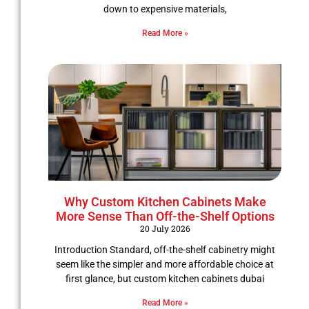
down to expensive materials,
Read More »
Why Custom Kitchen Cabinets Make
More Sense Than Off-the-Shelf Options
20 July 2026
Introduction Standard, off-the-shelf cabinetry might
seem like the simpler and more affordable choice at
first glance, but custom kitchen cabinets dubai
Read More »