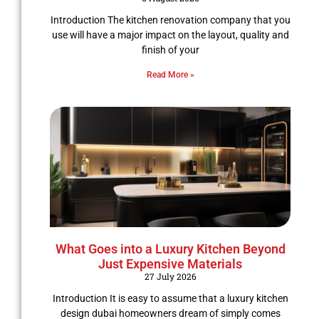
Introduction The kitchen renovation company that you
use will have a major impact on the layout, quality and
finish of your
Read More »
What Goes into a Luxury Kitchen Beyond
Just Expensive Materials
27 July 2026
Introduction It is easy to assume that a luxury kitchen
design dubai homeowners dream of simply comes