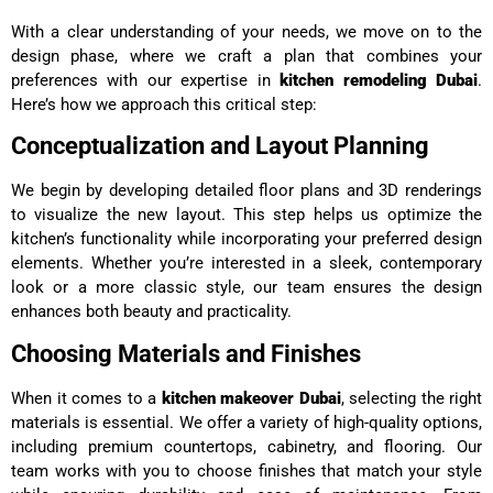
With a clear understanding of your needs, we move on to the
design phase, where we craft a plan that combines your
preferences with our expertise in
kitchen remodeling Dubai
.
Here’s how we approach this critical step:
Conceptualization and Layout Planning
We begin by developing detailed floor plans and 3D renderings
to visualize the new layout. This step helps us optimize the
kitchen’s functionality while incorporating your preferred design
elements. Whether you’re interested in a sleek, contemporary
look or a more classic style, our team ensures the design
enhances both beauty and practicality.
Choosing Materials and Finishes
When it comes to a
kitchen makeover Dubai
, selecting the right
materials is essential. We offer a variety of high-quality options,
including premium countertops, cabinetry, and flooring. Our
team works with you to choose finishes that match your style