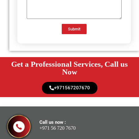
Submit
Get a Professional Services, Call us
Now
+971567207670
Call us now :
+971 56 720 7670