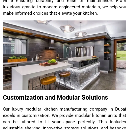
while ensuring durability and ease of maintenance. From
luxurious granite to modern engineered materials, we help you
make informed choices that elevate your kitchen.
Customization and Modular Solutions
Our luxury modular kitchen manufacturing company in Dubai
excels in customization. We provide modular kitchen units that
can be tailored to fit your space perfectly. This includes
adjustable shelving, innovative storage solutions, and bespoke