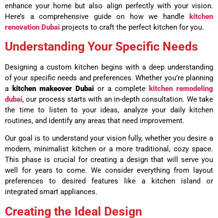
enhance your home but also align perfectly with your vision.
Here’s a comprehensive guide on how we handle
kitchen
renovation Dubai
projects to craft the perfect kitchen for you.
Understanding Your Specific Needs
Designing a custom kitchen begins with a deep understanding
of your specific needs and preferences. Whether you’re planning
a
kitchen makeover Dubai
or a complete
kitchen remodeling
dubai
, our process starts with an in-depth consultation. We take
the time to listen to your ideas, analyze your daily kitchen
routines, and identify any areas that need improvement.
Our goal is to understand your vision fully, whether you desire a
modern, minimalist kitchen or a more traditional, cozy space.
This phase is crucial for creating a design that will serve you
well for years to come. We consider everything from layout
preferences to desired features like a kitchen island or
integrated smart appliances.
Creating the Ideal Design