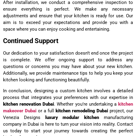
After installation, we conduct a comprehensive inspection to
ensure everything is perfect. We make any necessary
adjustments and ensure that your kitchen is ready for use. Our
aim is to exceed your expectations and provide you with a
space where you can enjoy cooking and entertaining.
Continued Support
Our dedication to your satisfaction doesn’t end once the project
is complete. We offer ongoing support to address any
questions or concerns you may have about your new kitchen.
Additionally, we provide maintenance tips to help you keep your
kitchen looking and functioning beautifully.
In conclusion, designing a custom kitchen involves a detailed
process that integrates your preferences with our expertise in
kitchen renovation Dubai
. Whether you’re undertaking a
kitchen
makeover Dubai
or a full
kitchen remodeling Dubai
project, our
Venezia Designs
luxury modular kitchen
manufacturing
company in Dubai is here to turn your vision into reality. Contact
us today to start your journey towards creating the perfect