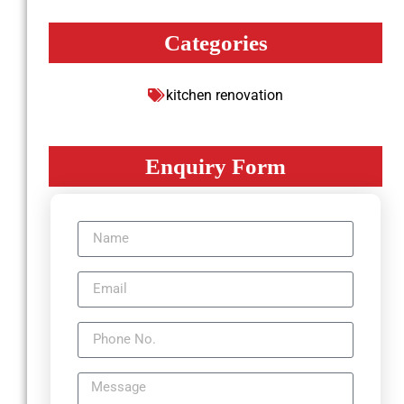
Categories
kitchen renovation
Enquiry Form