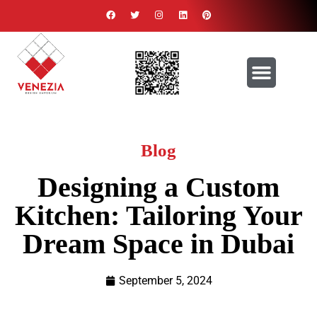
Blog
Designing a Custom
Kitchen: Tailoring Your
Dream Space in Dubai
September 5, 2024