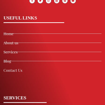
USEFUL LINKS
Home
About us
Services
Blog
Contact Us
SERVICES