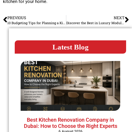
kitchen for your home.
PREVIOUS
NEXT
10 Budgeting Tips for Planning a Kitchen Renovation in Dubai
Discover the Best in Luxury Modular Kitchens in Dubai
Latest Blog
Best Kitchen Renovation Company in
Dubai: How to Choose the Right Experts
6 August 2026