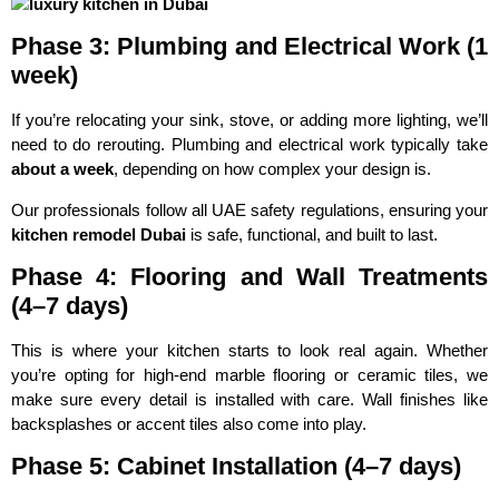
Phase 3: Plumbing and Electrical Work (1
week)
If you’re relocating your sink, stove, or adding more lighting, we’ll
need to do rerouting. Plumbing and electrical work typically take
about a week
, depending on how complex your design is.
Our professionals follow all UAE safety regulations, ensuring your
kitchen remodel Dubai
is safe, functional, and built to last.
Phase 4: Flooring and Wall Treatments
(4–7 days)
This is where your kitchen starts to look real again. Whether
you’re opting for high-end marble flooring or ceramic tiles, we
make sure every detail is installed with care. Wall finishes like
backsplashes or accent tiles also come into play.
Phase 5: Cabinet Installation (4–7 days)