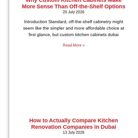
Why Custom Kitchen Cabinets Make
More Sense Than Off-the-Shelf Options
20 July 2026
Introduction Standard, off-the-shelf cabinetry might
seem like the simpler and more affordable choice at
first glance, but custom kitchen cabinets dubai
Read More »
How to Actually Compare Kitchen
Renovation Companies in Dubai
13 July 2026