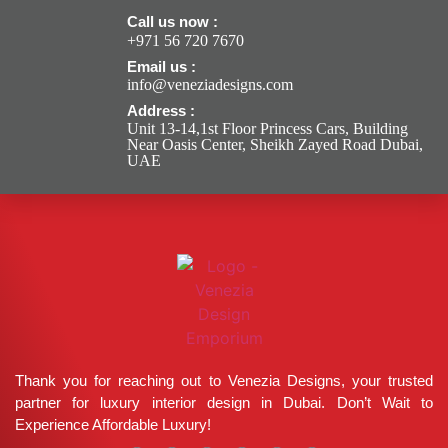
Call us now :
+971 56 720 7670
Email us :
info@veneziadesigns.com
Address :
Unit 13-14,1st Floor Princess Cars, Building
Near Oasis Center, Sheikh Zayed Road Dubai,
UAE
Thank you for reaching out to Venezia Designs, your trusted
partner for luxury interior design in Dubai. Don’t Wait to
Experience Affordable Luxury!