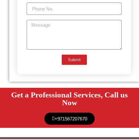
Submit
Get a Professional Services, Call us
Now
+971567207670