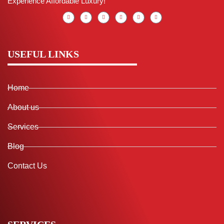
Experience Affordable Luxury!
USEFUL LINKS
Home
About us
Services
Blog
Contact Us