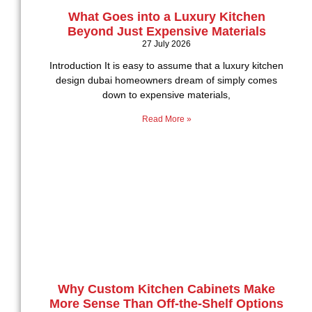
What Goes into a Luxury Kitchen
Beyond Just Expensive Materials
27 July 2026
Introduction It is easy to assume that a luxury kitchen
design dubai homeowners dream of simply comes
down to expensive materials,
Read More »
Why Custom Kitchen Cabinets Make
More Sense Than Off-the-Shelf Options