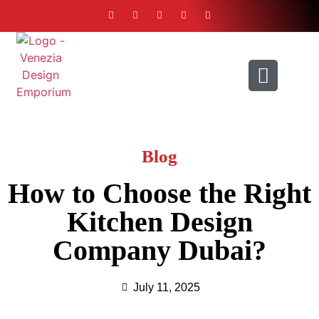
ABOUT US
CONTACT US
Blog
How to Choose the Right
Kitchen Design
Company Dubai?
July 11, 2025