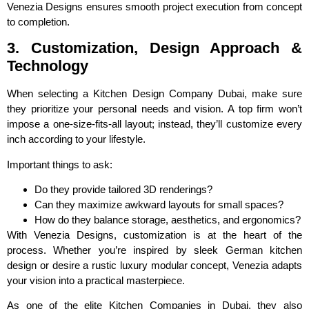
Venezia Designs ensures smooth project execution from concept
to completion.
3. Customization, Design Approach &
Technology
When selecting a Kitchen Design Company Dubai, make sure
they prioritize your personal needs and vision. A top firm won’t
impose a one-size-fits-all layout; instead, they’ll customize every
inch according to your lifestyle.
Important things to ask:
Do they provide tailored 3D renderings?
Can they maximize awkward layouts for small spaces?
How do they balance storage, aesthetics, and ergonomics?
With Venezia Designs, customization is at the heart of the
process. Whether you’re inspired by sleek German kitchen
design or desire a rustic luxury modular concept, Venezia adapts
your vision into a practical masterpiece.
As one of the elite Kitchen Companies in Dubai, they also