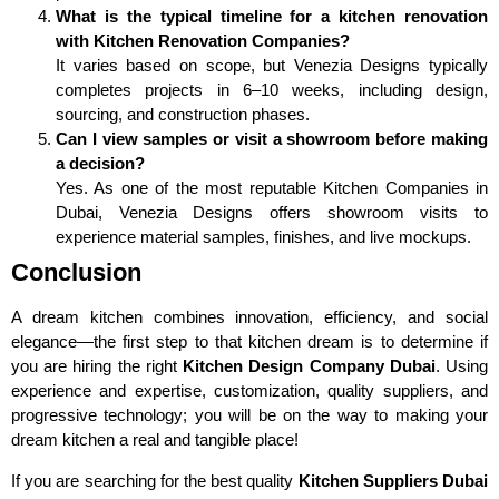
What is the typical timeline for a kitchen renovation
with Kitchen Renovation Companies?
It varies based on scope, but Venezia Designs typically
completes projects in 6–10 weeks, including design,
sourcing, and construction phases.
Can I view samples or visit a showroom before making
a decision?
Yes. As one of the most reputable Kitchen Companies in
Dubai, Venezia Designs offers showroom visits to
experience material samples, finishes, and live mockups.
Conclusion
A dream kitchen combines innovation, efficiency, and social
elegance—the first step to that kitchen dream is to determine if
you are hiring the right
Kitchen Design Company Dubai
. Using
experience and expertise, customization, quality suppliers, and
progressive technology; you will be on the way to making your
dream kitchen a real and tangible place!
If you are searching for the best quality
Kitchen Suppliers Dubai