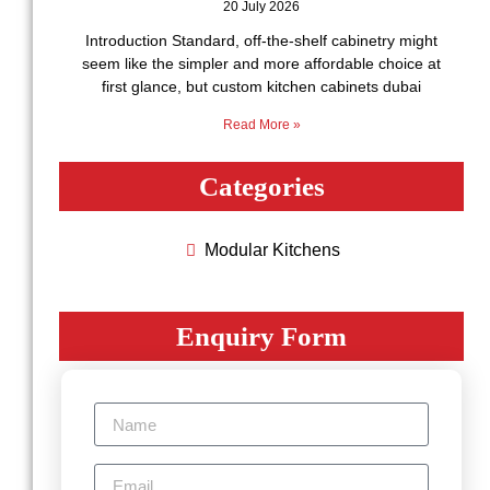
20 July 2026
Introduction Standard, off-the-shelf cabinetry might
seem like the simpler and more affordable choice at
first glance, but custom kitchen cabinets dubai
Read More »
Categories
Modular Kitchеns
Enquiry Form