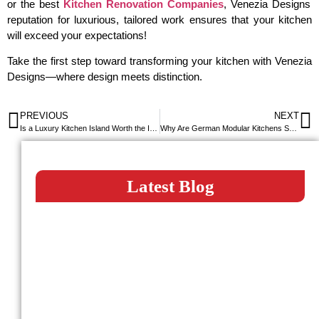
or the best
Kitchen Renovation Companies
, Venezia Designs
reputation for luxurious, tailored work ensures that your kitchen
will exceed your expectations!
Take the first step toward transforming your kitchen with Venezia
Designs—where design meets distinction.
PREVIOUS
NEXT
Is a Luxury Kitchen Island Worth the Investment?
Why Are German Modular Kitchens So Popular in Dubai?
Latest Blog