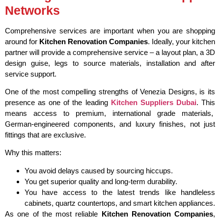
Networks
Comprehensive services are important when you are shopping
around for
Kitchen Renovation Companies
. Ideally, your kitchen
partner will provide a comprehensive service – a layout plan, a 3D
design guise, legs to source materials, installation and after
service support.
One of the most compelling strengths of Venezia Designs, is its
presence as one of the leading
Kitchen Suppliers Dubai
. This
means access to premium, international grade materials,
German-engineered components, and luxury finishes, not just
fittings that are exclusive.
Why this matters:
You avoid delays caused by sourcing hiccups.
You get superior quality and long-term durability.
You have access to the latest trends like handleless
cabinets, quartz countertops, and smart kitchen appliances.
As one of the most reliable
Kitchen Renovation Companies
,