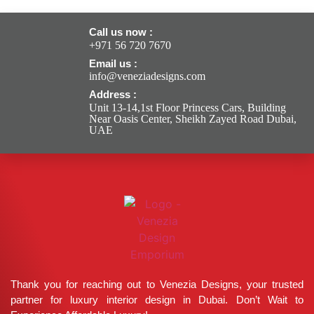
Call us now :
+971 56 720 7670
Email us :
info@veneziadesigns.com
Address :
Unit 13-14,1st Floor Princess Cars, Building
Near Oasis Center, Sheikh Zayed Road Dubai,
UAE
Thank you for reaching out to Venezia Designs, your trusted
partner for luxury interior design in Dubai. Don’t Wait to