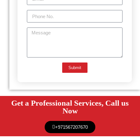
Submit
Get a Professional Services, Call us
Now
+971567207670