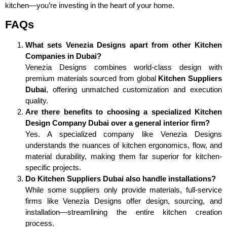
kitchen—you’re investing in the heart of your home.
FAQs
What sets Venezia Designs apart from other Kitchen
Companies in Dubai?
Venezia Designs combines world-class design with
premium materials sourced from global
Kitchen Suppliers
Dubai
, offering unmatched customization and execution
quality.
Are there benefits to choosing a specialized Kitchen
Design Company Dubai over a general interior firm?
Yes. A specialized company like Venezia Designs
understands the nuances of kitchen ergonomics, flow, and
material durability, making them far superior for kitchen-
specific projects.
Do Kitchen Suppliers Dubai also handle installations?
While some suppliers only provide materials, full-service
firms like Venezia Designs offer design, sourcing, and
installation—streamlining the entire kitchen creation
process.