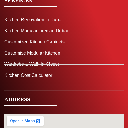
SERVICES
Kitchen Renovation in Dubai
Kitchen Manufacturers in Dubai
Customized Kitchen Cabinets
Customise Modular Kitchen
Wardrobe & Walk-in Closet
Kitchen Cost Calculator
ADDRESS