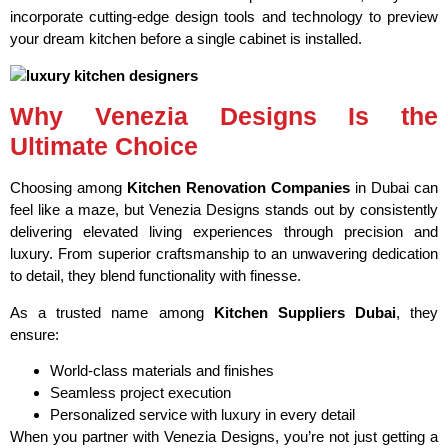
incorporate cutting-edge design tools and technology to preview
your dream kitchen before a single cabinet is installed.
Why Venezia Designs Is the
Ultimate Choice
Choosing among
Kitchen Renovation Companies
in Dubai can
feel like a maze, but Venezia Designs stands out by consistently
delivering elevated living experiences through precision and
luxury. From superior craftsmanship to an unwavering dedication
to detail, they blend functionality with finesse.
As a trusted name among
Kitchen Suppliers Dubai
, they
ensure:
World-class materials and finishes
Seamless project execution
Personalized service with luxury in every detail
When you partner with Venezia Designs, you’re not just getting a