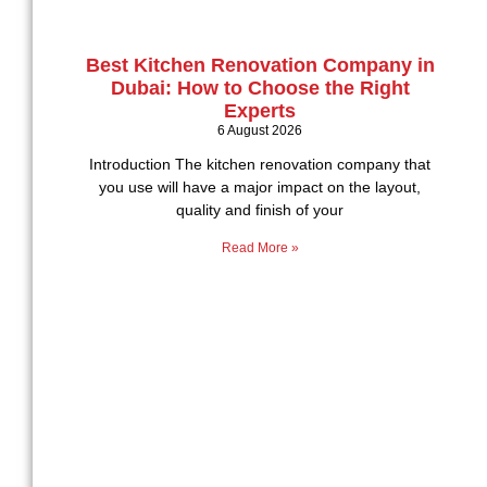
Best Kitchen Renovation Company in
Dubai: How to Choose the Right
Experts
6 August 2026
Introduction The kitchen renovation company that
you use will have a major impact on the layout,
quality and finish of your
Read More »