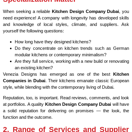
When seeking a reliable
Kitchen Design Company Dubai
, you
need experience! A company with longevity has developed skills
and knowledge of local styles, climate, and suppliers. Ask
yourself the following questions:
How long have they designed kitchens?
Do they concentrate on kitchen trends such as German
modular kitchens or contemporary minimalism?
Are they full service, working with a new build or renovating
an existing kitchen?
Venezia Designs has emerged as one of the best
Kitchen
Companies in Dubai
. Their kitchens emanate classic European
style, while blending with the contemporary living of Dubai.
Reputation, too, is important. Read reviews, comments, and look
at portfolios. A quality
Kitchen Design Company Dubai
will have
a solid reputation for delivering on promises — the look, the
function and the outcome.
2. Range of Services and Supplier