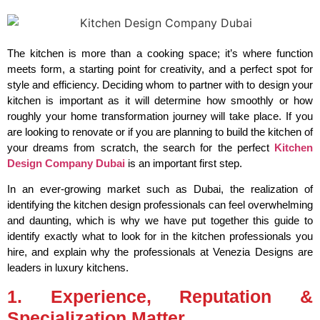
The kitchen is more than a cooking space; it’s where function
meets form, a starting point for creativity, and a perfect spot for
style and efficiency. Deciding whom to partner with to design your
kitchen is important as it will determine how smoothly or how
roughly your home transformation journey will take place. If you
are looking to renovate or if you are planning to build the kitchen of
your dreams from scratch, the search for the perfect
Kitchen
Design Company Dubai
is an important first step.
In an ever-growing market such as Dubai, the realization of
identifying the kitchen design professionals can feel overwhelming
and daunting, which is why we have put together this guide to
identify exactly what to look for in the kitchen professionals you
hire, and explain why the professionals at Venezia Designs are
leaders in luxury kitchens.
1. Experience, Reputation &
Specialization Matter