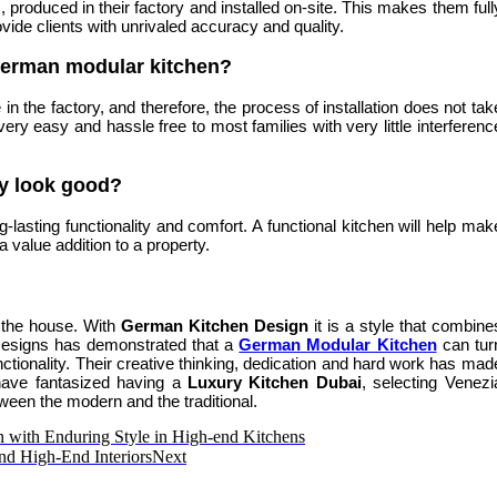
 produced in their factory and installed on-site. This makes them full
ovide clients with unrivaled accuracy and quality.
a German modular kitchen?
n the factory, and therefore, the process of installation does not tak
ry easy and hassle free to most families with very little interferenc
ly look good?
lasting functionality and comfort. A functional kitchen will help mak
 value addition to a property.
of the house. With
German Kitchen Design
it is a style that combine
Designs has demonstrated that a
German Modular Kitchen
can tur
ctionality. Their creative thinking, dedication and hard work has mad
 have fantasized having a
Luxury Kitchen Dubai
, selecting Venezi
ween the modern and the traditional.
n with Enduring Style in High-end Kitchens
nd High-End Interiors
Next