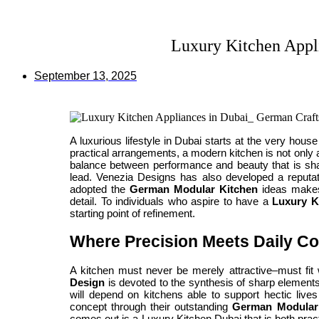
Luxury Kitchen Appl
September 13, 2025
A luxurious lifestyle in Dubai starts at the very hou
practical arrangements, a modern kitchen is not only a
balance between performance and beauty that is sha
lead. Venezia Designs has also developed a reputati
adopted the
German Modular Kitchen
ideas makes 
detail. To individuals who aspire to have a
Luxury K
starting point of refinement.
Where Precision Meets Daily C
A kitchen must never be merely attractive–must fit 
Design
is devoted to the synthesis of sharp elements 
will depend on kitchens able to support hectic live
concept through their outstanding
German Modular
comes out is a Luxury Kitchen Dubai that is both prac