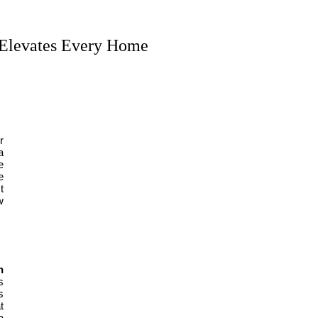
 Elevates Every Home
r
a
e
e
t
w
n
s
s
t
a