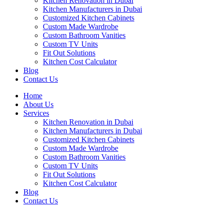
Kitchen Renovation in Dubai
Kitchen Manufacturers in Dubai
Customized Kitchen Cabinets
Custom Made Wardrobe
Custom Bathroom Vanities
Custom TV Units
Fit Out Solutions
Kitchen Cost Calculator
Blog
Contact Us
Home
About Us
Services
Kitchen Renovation in Dubai
Kitchen Manufacturers in Dubai
Customized Kitchen Cabinets
Custom Made Wardrobe
Custom Bathroom Vanities
Custom TV Units
Fit Out Solutions
Kitchen Cost Calculator
Blog
Contact Us