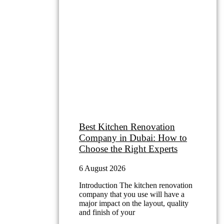
Latest Blog
Best Kitchen Renovation
Company in Dubai: How to
Choose the Right Experts
6 August 2026
Introduction The kitchen renovation
company that you use will have a
major impact on the layout, quality
and finish of your