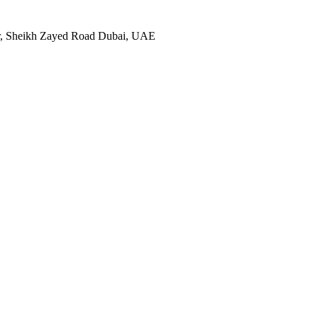
ter, Sheikh Zayed Road Dubai, UAE