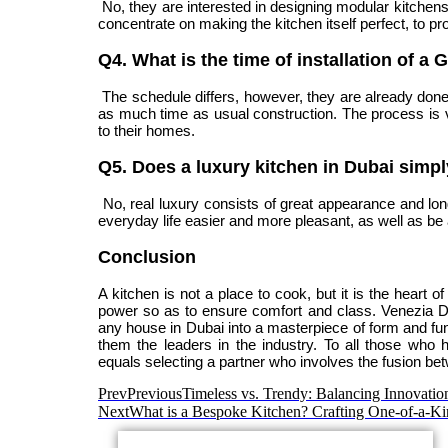
No, they are interested in designing modular kitchens,
concentrate on making the kitchen itself perfect, to pr
Q4. What is the time of installation of 
The schedule differs, however, they are already done i
as much time as usual construction. The process is ve
to their homes.
Q5. Does a luxury kitchen in Dubai simp
No, real luxury consists of great appearance and long-
everyday life easier and more pleasant, as well as be a
Conclusion
A kitchen is not a place to cook, but it is the heart 
power so as to ensure comfort and class. Venezia 
any house in Dubai into a masterpiece of form and fun
them the leaders in the industry. To all those who
equals selecting a partner who involves the fusion bet
Prev
Previous
Timeless vs. Trendy: Balancing Innovatio
Next
What is a Bespoke Kitchen? Crafting One-of-a-Ki