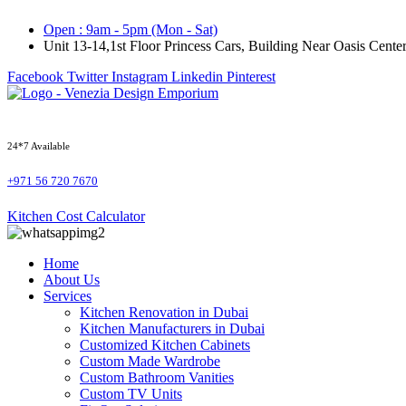
Skip
Open : 9am - 5pm (Mon - Sat)
to
Unit 13-14,1st Floor Princess Cars, Building Near Oasis Cen
content
Facebook
Twitter
Instagram
Linkedin
Pinterest
24*7 Available
+971 56 720 7670
Kitchen Cost Calculator
Home
About Us
Services
Kitchen Renovation in Dubai
Kitchen Manufacturers in Dubai
Customized Kitchen Cabinets
Custom Made Wardrobe
Custom Bathroom Vanities
Custom TV Units