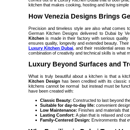
kitchen that makes cooking, hosting and living simple
How Venezia Designs Brings Ge
Precision and timeless style are also what comes to
German Kitchen Designs delivered to Dubai by Ve
Kitchen
is made in their factory with serious quality
ensures quality, longevity and extended beauty. Their 
Luxury Kitchen Dubai
, and their residential areas 
combination of creativity and technical skills is what m
Luxury Beyond Surfaces and T
What is truly beautiful about a kitchen is that a ki
Kitchen Design
has been credited with its classic s
kitchens cannot be normal but instead must be functi
have been created with:
Classic Beauty:
Constructed to last beyond th
Suitable for day-to-day life:
convenient design
Low Maintenance:
Finishes and materials that
Lasting Comfort:
A plan that is relaxed and com
Family-Centered Design:
Environments that ev