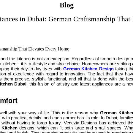
Blog
iances in Dubai: German Craftsmanship That
se and the kitchen is not an exception. Regardless of smooth design o
 kitchen – it is a lifestyle and style choice. Homeowners are striking 
ping their day-to-day lives with
German Kitchen Design
taking th
on of excellence with regard to innovation. The fact that they hav
them precise, stylish, functional, and all that is done with the bes
itchen Dubai
, this fusion of artistry and latest appliances are a ne
omfort
well with your way of life. This is the reason why
German Kitche
with practical details, and each corner has its role. In Dubai, familie
s without having to forgo luxury. Venezia Designs has achieved thi
 Kitchen
designs, which can fit both large and small spaces. Wha
tical and lavish. They combine creativity and hard work in producing 