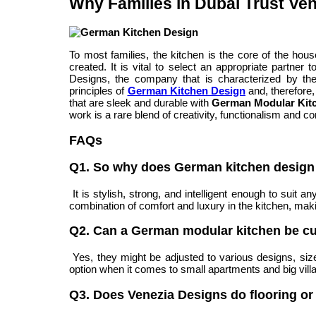
Why Families in Dubai Trust Ve
To most families, the kitchen is the core of the ho
created. It is vital to select an appropriate partne
Designs, the company that is characterized by the
principles of
German Kitchen Design
and, therefore
that are sleek and durable with
German Modular Kit
work is a rare blend of creativity, functionalism and c
FAQs
Q1. So why does German kitchen design 
It is stylish, strong, and intelligent enough to suit
combination of comfort and luxury in the kitchen, making
Q2. Can a German modular kitchen be c
Yes, they might be adjusted to various designs, siz
option when it comes to small apartments and big villas
Q3. Does Venezia Designs do flooring or 