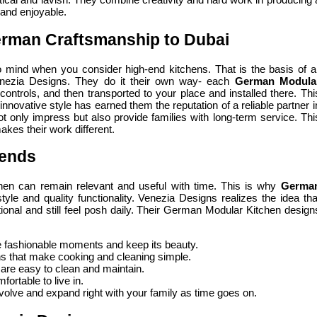
 and enjoyable.
rman Craftsmanship to Dubai
 mind when you consider high-end kitchens. That is the basis of al
nezia Designs. They do it their own way- each
German Modula
 controls, and then transported to your place and installed there. Thi
innovative style has earned them the reputation of a reliable partner i
not only impress but also provide families with long-term service. Thi
akes their work different.
rends
tchen can remain relevant and useful with time. This is why
Germa
tyle and quality functionality. Venezia Designs realizes the idea tha
onal and still feel posh daily. Their German Modular Kitchen design
e fashionable moments and keep its beauty.
s that make cooking and cleaning simple.
 are easy to clean and maintain.
fortable to live in.
olve and expand right with your family as time goes on.