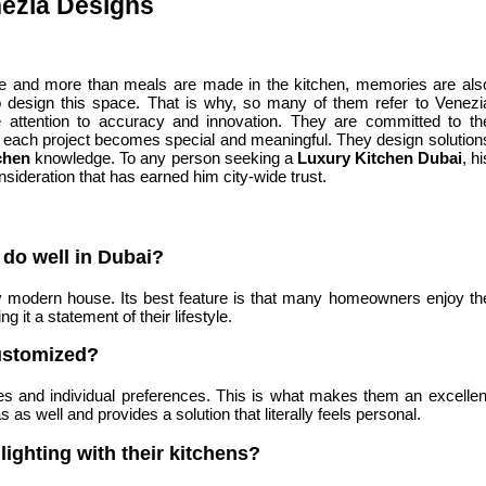
nezia Designs
use and more than meals are made in the kitchen, memories are als
r to design this space. That is why, so many of them refer to Venezi
 attention to accuracy and innovation. They are committed to th
, each project becomes special and meaningful. They design solution
chen
knowledge. To any person seeking a
Luxury Kitchen Dubai
, hi
onsideration that has earned him city-wide trust.
do well in Dubai?
 any modern house. Its best feature is that many homeowners enjoy th
 it a statement of their lifestyle.
ustomized?
es and individual preferences. This is what makes them an excellen
 as well and provides a solution that literally feels personal.
lighting with their kitchens?