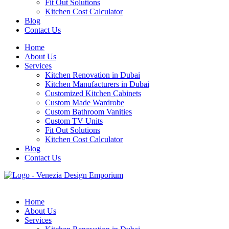
Fit Out Solutions
Kitchen Cost Calculator
Blog
Contact Us
Home
About Us
Services
Kitchen Renovation in Dubai
Kitchen Manufacturers in Dubai
Customized Kitchen Cabinets
Custom Made Wardrobe
Custom Bathroom Vanities
Custom TV Units
Fit Out Solutions
Kitchen Cost Calculator
Blog
Contact Us
Home
About Us
Services