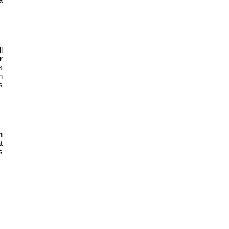
l
r
s
n
s
n
t
s