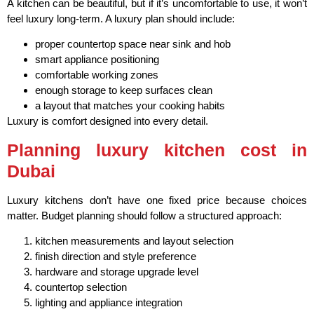
A kitchen can be beautiful, but if it’s uncomfortable to use, it won’t
feel luxury long-term. A luxury plan should include:
proper countertop space near sink and hob
smart appliance positioning
comfortable working zones
enough storage to keep surfaces clean
a layout that matches your cooking habits
Luxury is comfort designed into every detail.
Planning luxury kitchen cost in
Dubai
Luxury kitchens don’t have one fixed price because choices
matter. Budget planning should follow a structured approach:
kitchen measurements and layout selection
finish direction and style preference
hardware and storage upgrade level
countertop selection
lighting and appliance integration