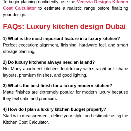
To begin planning confidently, use the
Venezia Designs Kitchen
Cost Calculator
to estimate a realistic range before finalizing
your design.
FAQs: Luxury kitchen design Dubai
1) What is the most important feature in a luxury kitchen?
Perfect execution: alignment, finishing, hardware feel, and smart
storage planning.
2) Do luxury kitchens always need an island?
No. Many apartment kitchens look luxury with straight or L-shape
layouts, premium finishes, and good lighting.
3) What’s the best finish for a luxury modern kitchen?
Matte finishes are extremely popular for modern luxury because
they feel calm and premium.
4) How do I plan a luxury kitchen budget properly?
Start with measurement, define your style, and estimate using the
Kitchen Cost Calculator.