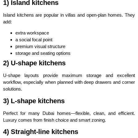
1) Island kitchens
Island kitchens are popular in villas and open-plan homes. They
add:
extra workspace
a social focal point
premium visual structure
storage and seating options
2) U-shape kitchens
U-shape layouts provide maximum storage and excellent
workflow, especially when planned with deep drawers and corner
solutions.
3) L-shape kitchens
Perfect for many Dubai homes—flexible, clean, and efficient.
Luxury comes from finish choice and smart zoning.
4) Straight-line kitchens