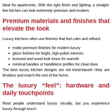
Ideal for apartments. With the right finish and lighting, a straight-
line kitchen can look extremely premium and modern.
Premium materials and finishes that
elevate the look
Luxury kitchens often use finishes that feel calm and refined:
matte premium finishes for modern luxury
gloss finishes for bright, high-polish interiors
textured and wood-look tones for warmth
minimal handles or handleless profiles for clean lines
The best luxury kitchen designs are not trend-based—they are
timeless and match the rest of the home.
The luxury “feel”: hardware and
daily touchpoints
Most people understand luxury visually, but you experience
luxury through touch: