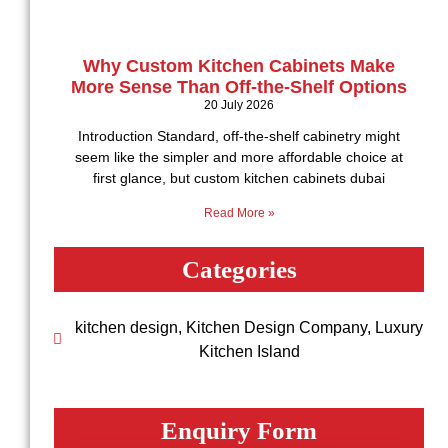
Why Custom Kitchen Cabinets Make
More Sense Than Off-the-Shelf Options
20 July 2026
Introduction Standard, off-the-shelf cabinetry might
seem like the simpler and more affordable choice at
first glance, but custom kitchen cabinets dubai
Read More »
Categories
kitchen design
,
Kitchen Design Company
,
Luxury
Kitchen Island
Enquiry Form