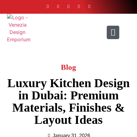
ABOUT US
CONTACT US
Blog
Luxury Kitchen Design
in Dubai: Premium
Materials, Finishes &
Layout Ideas
January 31, 2026