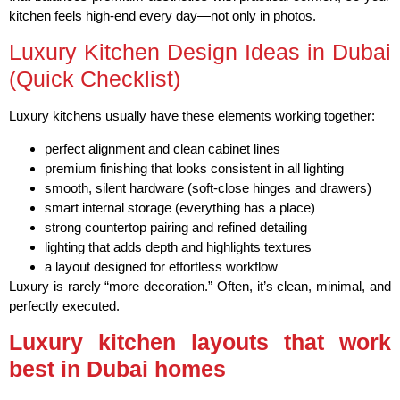
kitchen feels high-end every day—not only in photos.
Luxury Kitchen Design Ideas in Dubai
(Quick Checklist)
Luxury kitchens usually have these elements working together:
perfect alignment and clean cabinet lines
premium finishing that looks consistent in all lighting
smooth, silent hardware (soft-close hinges and drawers)
smart internal storage (everything has a place)
strong countertop pairing and refined detailing
lighting that adds depth and highlights textures
a layout designed for effortless workflow
Luxury is rarely “more decoration.” Often, it’s clean, minimal, and
perfectly executed.
Luxury kitchen layouts that work
best in Dubai homes