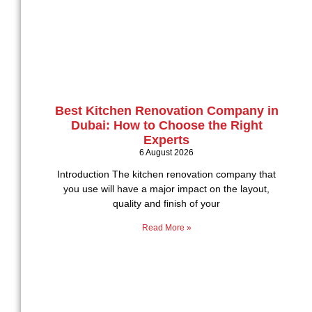
Best Kitchen Renovation Company in
Dubai: How to Choose the Right
Experts
6 August 2026
Introduction The kitchen renovation company that
you use will have a major impact on the layout,
quality and finish of your
Read More »