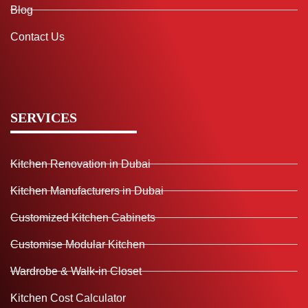
Blog
Contact Us
SERVICES
Kitchen Renovation in Dubai
Kitchen Manufacturers in Dubai
Customized Kitchen Cabinets
Customise Modular Kitchen
Wardrobe & Walk-in Closet
Kitchen Cost Calculator