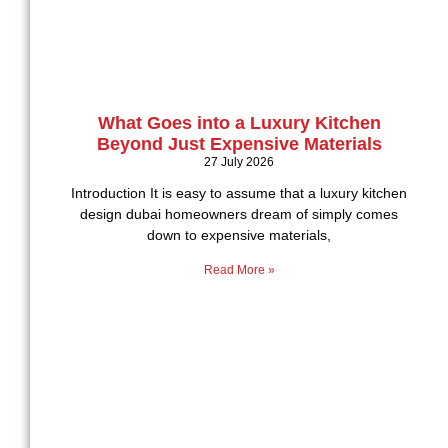
What Goes into a Luxury Kitchen
Beyond Just Expensive Materials
27 July 2026
Introduction It is easy to assume that a luxury kitchen
design dubai homeowners dream of simply comes
down to expensive materials,
Read More »