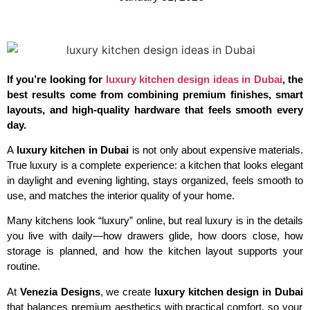
If you’re looking for
luxury kitchen design ideas in Dubai
, the
best results come from combining premium finishes, smart
layouts, and high-quality hardware that feels smooth every
day.
A
luxury kitchen in Dubai
is not only about expensive materials.
True luxury is a complete experience: a kitchen that looks elegant
in daylight and evening lighting, stays organized, feels smooth to
use, and matches the interior quality of your home.
Many kitchens look “luxury” online, but real luxury is in the details
you live with daily—how drawers glide, how doors close, how
storage is planned, and how the kitchen layout supports your
routine.
At
Venezia Designs
, we create
luxury kitchen design in Dubai
that balances premium aesthetics with practical comfort, so your