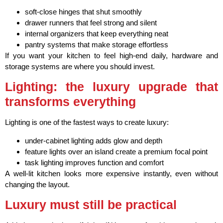
soft-close hinges that shut smoothly
drawer runners that feel strong and silent
internal organizers that keep everything neat
pantry systems that make storage effortless
If you want your kitchen to feel high-end daily, hardware and
storage systems are where you should invest.
Lighting: the luxury upgrade that
transforms everything
Lighting is one of the fastest ways to create luxury:
under-cabinet lighting adds glow and depth
feature lights over an island create a premium focal point
task lighting improves function and comfort
A well-lit kitchen looks more expensive instantly, even without
changing the layout.
Luxury must still be practical