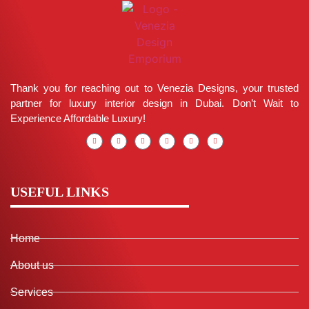
Thank you for reaching out to Venezia Designs, your trusted
partner for luxury interior design in Dubai. Don’t Wait to
Experience Affordable Luxury!
USEFUL LINKS
Home
About us
Services