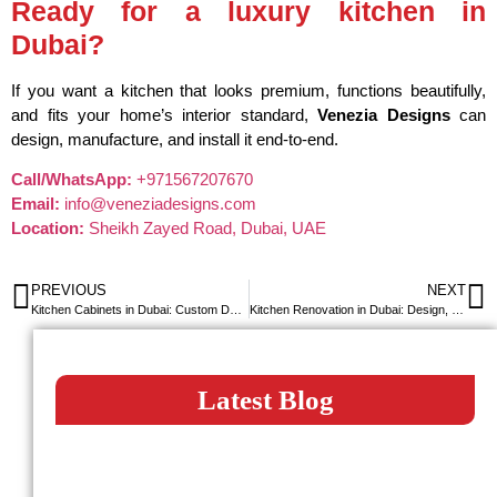
Ready for a luxury kitchen in
Dubai?
If you want a kitchen that looks premium, functions beautifully,
and fits your home’s interior standard,
Venezia Designs
can
design, manufacture, and install it end-to-end.
Call/WhatsApp:
+971567207670
Email:
info@veneziadesigns.com
Location:
Sheikh Zayed Road, Dubai, UAE
PREVIOUS
NEXT
Kitchen Cabinets in Dubai: Custom Designs, Materials & Pricing Explained
Kitchen Renovation in Dubai: Design, Cost & Complete Remodeling Guide
Latest Blog