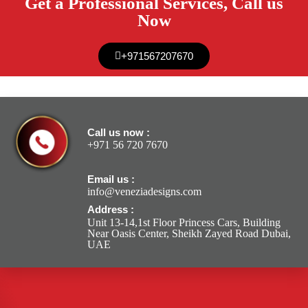
Get a Professional Services, Call us
Now
+971567207670
Call us now :
+971 56 720 7670
Email us :
info@veneziadesigns.com
Address :
Unit 13-14,1st Floor Princess Cars, Building
Near Oasis Center, Sheikh Zayed Road Dubai,
UAE