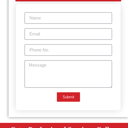
Submit