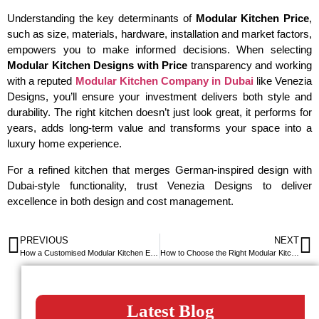
Understanding the key determinants of
Modular Kitchen Price
,
such as size, materials, hardware, installation and market factors,
empowers you to make informed decisions. When selecting
Modular Kitchen Designs with Price
transparency and working
with a reputed
Modular Kitchen Company in Dubai
like Venezia
Designs, you’ll ensure your investment delivers both style and
durability. The right kitchen doesn’t just look great, it performs for
years, adds long-term value and transforms your space into a
luxury home experience.
For a refined kitchen that merges German-inspired design with
Dubai-style functionality, trust Venezia Designs to deliver
excellence in both design and cost management.
PREVIOUS
NEXT
How a Customised Modular Kitchen Elevates Your Home in Dubai
How to Choose the Right Modular Kitchen Brand in the UAE
Latest Blog