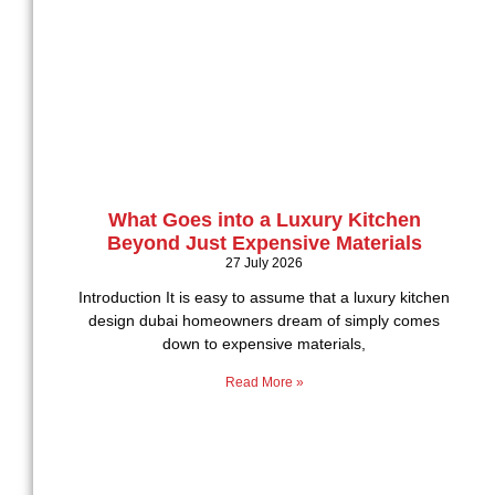
What Goes into a Luxury Kitchen
Beyond Just Expensive Materials
27 July 2026
Introduction It is easy to assume that a luxury kitchen
design dubai homeowners dream of simply comes
down to expensive materials,
Read More »