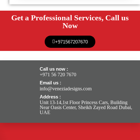
Get a Professional Services, Call us
Now
+971567207670
Call us now :
+971 56 720 7670
Email us :
info@veneziadesigns.com
Address :
Unit 13-14,1st Floor Princess Cars, Building
Near Oasis Center, Sheikh Zayed Road Dubai,
UAE