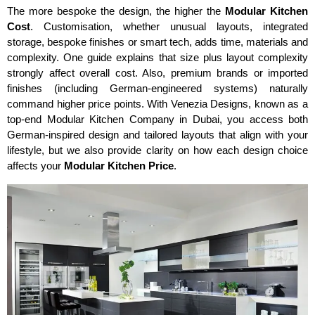
The more bespoke the design, the higher the
Modular Kitchen
Cost
. Customisation, whether unusual layouts, integrated
storage, bespoke finishes or smart tech, adds time, materials and
complexity. One guide explains that size plus layout complexity
strongly affect overall cost. Also, premium brands or imported
finishes (including German-engineered systems) naturally
command higher price points. With Venezia Designs, known as a
top-end Modular Kitchen Company in Dubai, you access both
German-inspired design and tailored layouts that align with your
lifestyle, but we also provide clarity on how each design choice
affects your
Modular Kitchen Price
.