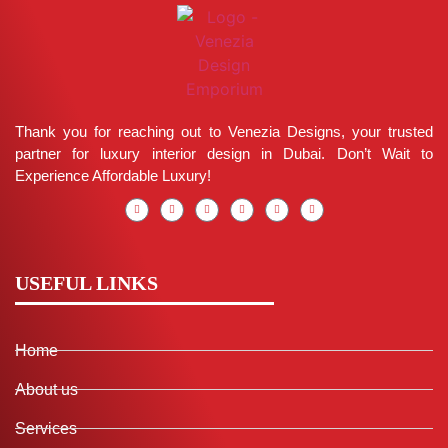
Thank you for reaching out to Venezia Designs, your trusted
partner for luxury interior design in Dubai. Don’t Wait to
Experience Affordable Luxury!
USEFUL LINKS
Home
About us
Services