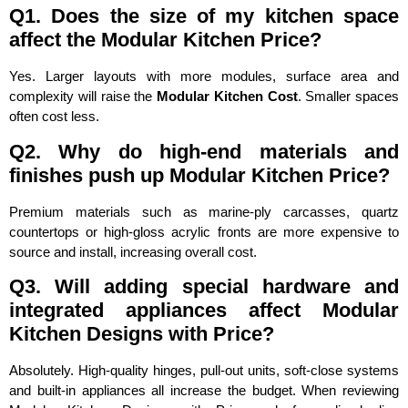
Q1. Does the size of my kitchen space
affect the Modular Kitchen Price?
Yes. Larger layouts with more modules, surface area and
complexity will raise the
Modular Kitchen Cost
. Smaller spaces
often cost less.
Q2. Why do high-end materials and
finishes push up Modular Kitchen Price?
Premium materials such as marine-ply carcasses, quartz
countertops or high-gloss acrylic fronts are more expensive to
source and install, increasing overall cost.
Q3. Will adding special hardware and
integrated appliances affect Modular
Kitchen Designs with Price?
Absolutely. High-quality hinges, pull-out units, soft-close systems
and built-in appliances all increase the budget. When reviewing