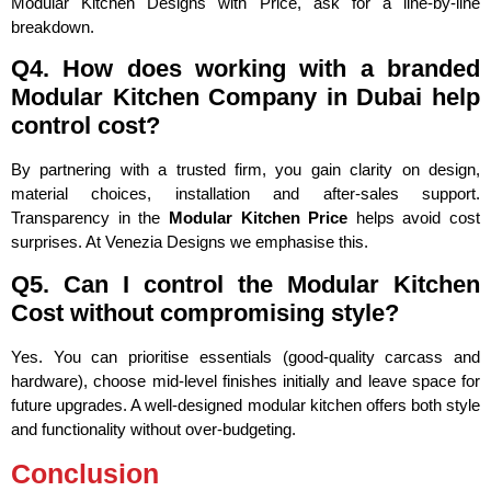
Modular Kitchen Designs with Price, ask for a line-by-line
breakdown.
Q4. How does working with a branded
Modular Kitchen Company in Dubai help
control cost?
By partnering with a trusted firm, you gain clarity on design,
material choices, installation and after-sales support.
Transparency in the
Modular Kitchen Price
helps avoid cost
surprises. At Venezia Designs we emphasise this.
Q5. Can I control the Modular Kitchen
Cost without compromising style?
Yes. You can prioritise essentials (good-quality carcass and
hardware), choose mid-level finishes initially and leave space for
future upgrades. A well-designed modular kitchen offers both style
and functionality without over-budgeting.
Conclusion