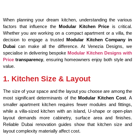
When planning your dream kitchen, understanding the various
factors that influence the
Modular Kitchen Price
is critical.
Whether you are working on a compact apartment or a villa, the
decision to engage a trusted
Modular Kitchen Company in
Dubai
can make all the difference. At Venezia Designs, we
specialise in delivering bespoke
Modular Kitchen Designs with
Price
transparency
, ensuring homeowners enjoy both style and
value.
1. Kitchen Size & Layout
The size of your space and the layout you choose are among the
most significant determinants of the
Modular Kitchen Cost
. A
smaller apartment kitchen requires fewer modules and fittings,
while a villa-sized kitchen with an island, U-shape or open-plan
layout demands more cabinetry, surface area and finishes.
Reliable Dubai renovation guides show that kitchen size and
layout complexity materially affect cost.