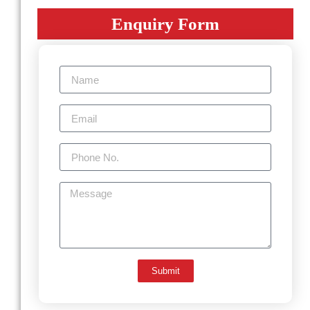
Enquiry Form
Submit