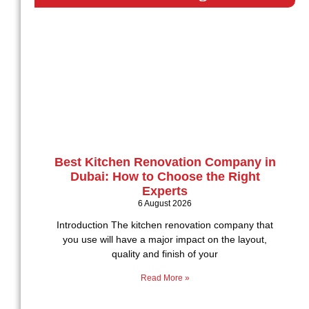
Best Kitchen Renovation Company in
Dubai: How to Choose the Right
Experts
6 August 2026
Introduction The kitchen renovation company that
you use will have a major impact on the layout,
quality and finish of your
Read More »