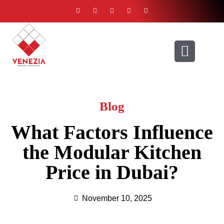
ABOUT US
CONTACT US
Blog
What Factors Influence
the Modular Kitchen
Price in Dubai?
November 10, 2025