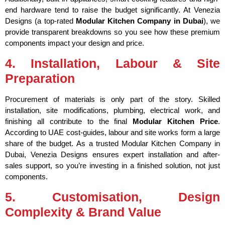
end hardware tend to raise the budget significantly. At Venezia
Designs (a top-rated
Modular Kitchen Company in Dubai
), we
provide transparent breakdowns so you see how these premium
components impact your design and price.
4. Installation, Labour & Site
Preparation
Procurement of materials is only part of the story. Skilled
installation, site modifications, plumbing, electrical work, and
finishing all contribute to the final
Modular Kitchen Price
.
According to UAE cost-guides, labour and site works form a large
share of the budget.
As a trusted Modular Kitchen Company in
Dubai, Venezia Designs ensures expert installation and after-
sales support, so you’re investing in a finished solution, not just
components.
5. Customisation, Design
Complexity & Brand Value