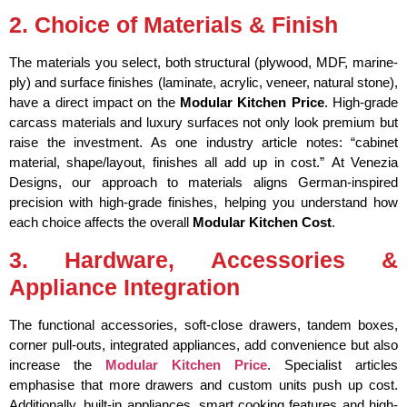
2. Choice of Materials & Finish
The materials you select, both structural (plywood, MDF, marine-
ply) and surface finishes (laminate, acrylic, veneer, natural stone),
have a direct impact on the
Modular Kitchen Price
. High-grade
carcass materials and luxury surfaces not only look premium but
raise the investment. As one industry article notes: “cabinet
material, shape/layout, finishes all add up in cost.”
At Venezia
Designs, our approach to materials aligns German-inspired
precision with high-grade finishes, helping you understand how
each choice affects the overall
Modular Kitchen Cost
.
3. Hardware, Accessories &
Appliance Integration
The functional accessories, soft-close drawers, tandem boxes,
corner pull-outs, integrated appliances, add convenience but also
increase the
Modular Kitchen Price
. Specialist articles
emphasise that more drawers and custom units push up cost.
Additionally, built-in appliances, smart cooking features and high-