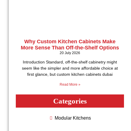
Why Custom Kitchen Cabinets Make
More Sense Than Off-the-Shelf Options
20 July 2026
Introduction Standard, off-the-shelf cabinetry might
seem like the simpler and more affordable choice at
first glance, but custom kitchen cabinets dubai
Read More »
Categories
Modular Kitchеns