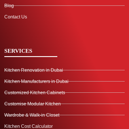
Blog
Contact Us
SERVICES
Kitchen Renovation in Dubai
Kitchen Manufacturers in Dubai
Customized Kitchen Cabinets
Customise Modular Kitchen
Wardrobe & Walk-in Closet
Kitchen Cost Calculator