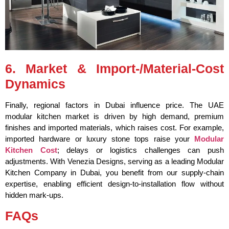
6. Market & Import-/Material-Cost
Dynamics
Finally, regional factors in Dubai influence price. The UAE
modular kitchen market is driven by high demand, premium
finishes and imported materials, which raises cost. For example,
imported hardware or luxury stone tops raise your
Modular
Kitchen Cost
; delays or logistics challenges can push
adjustments. With Venezia Designs, serving as a leading Modular
Kitchen Company in Dubai, you benefit from our supply-chain
expertise, enabling efficient design-to-installation flow without
hidden mark-ups.
FAQs