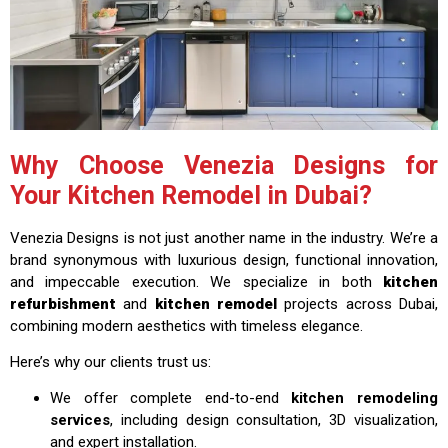
Why Choose Venezia Designs for
Your Kitchen Remodel in Dubai?
Venezia Designs is not just another name in the industry. We’re a
brand synonymous with luxurious design, functional innovation,
and impeccable execution. We specialize in both
kitchen
refurbishment
and
kitchen remodel
projects across Dubai,
combining modern aesthetics with timeless elegance.
Here’s why our clients trust us:
We offer complete end-to-end
kitchen remodeling
services
, including design consultation, 3D visualization,
and expert installation.