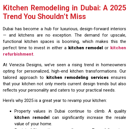
Kitchen Remodeling in Dubai: A 2025
Trend You Shouldn’t Miss
Dubai has become a hub for luxurious, design-forward interiors
— and kitchens are no exception. The demand for upscale,
functional kitchen spaces is booming, which makes this the
perfect time to invest in either a
kitchen remodel
or
kitchen
refurbishment
.
At Venezia Designs, we’ve seen a rising trend in homeowners
opting for personalized, high-end kitchen transformations. Our
tailored approach to
kitchen remodeling services
ensures
that your kitchen not only meets current design trends but also
reflects your personality and caters to your practical needs.
Here’s why 2025 is a great year to revamp your kitchen:
Property values in Dubai continue to climb. A quality
kitchen remodel
can significantly increase the resale
value of your home.