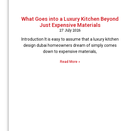
What Goes into a Luxury Kitchen Beyond
Just Expensive Materials
27 July 2026
Introduction It is easy to assume that a luxury kitchen
design dubai homeowners dream of simply comes
down to expensive materials,
Read More »