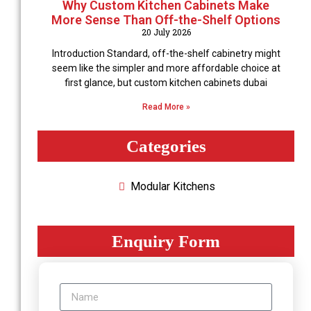
Why Custom Kitchen Cabinets Make
More Sense Than Off-the-Shelf Options
20 July 2026
Introduction Standard, off-the-shelf cabinetry might
seem like the simpler and more affordable choice at
first glance, but custom kitchen cabinets dubai
Read More »
Categories
Modular Kitchеns
Enquiry Form