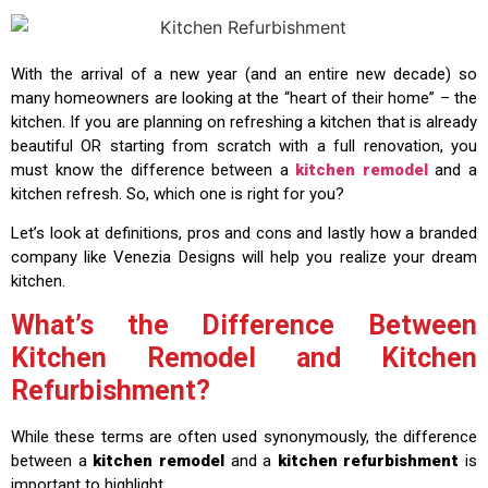
With the arrival of a new year (and an entire new decade) so
many homeowners are looking at the “heart of their home” – the
kitchen. If you are planning on refreshing a kitchen that is already
beautiful OR starting from scratch with a full renovation, you
must know the difference between a
kitchen remodel
and a
kitchen refresh. So, which one is right for you?
Let’s look at definitions, pros and cons and lastly how a branded
company like Venezia Designs will help you realize your dream
kitchen.
What’s the Difference Between
Kitchen Remodel and Kitchen
Refurbishment?
While these terms are often used synonymously, the difference
between a
kitchen remodel
and a
kitchen refurbishment
is
important to highlight.