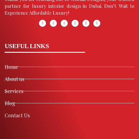
partner for luxury interior design in Dubai. Don’t Wait to
Experience Affordable Luxury!
USEFUL LINKS
Home
About us
Services
Blog
Contact Us