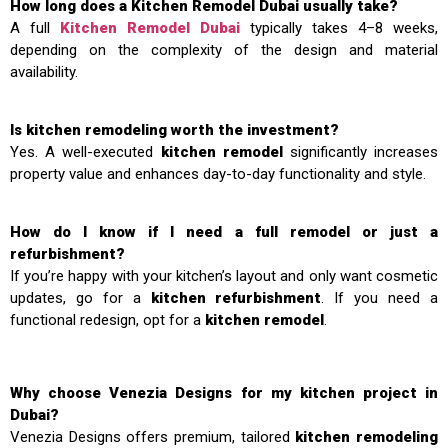
How long does a Kitchen Remodel Dubai usually take?
A full
Kitchen Remodel Dubai
typically takes 4–8 weeks,
depending on the complexity of the design and material
availability.
Is kitchen remodeling worth the investment?
Yes. A well-executed
kitchen remodel
significantly increases
property value and enhances day-to-day functionality and style.
How do I know if I need a full remodel or just a
refurbishment?
If you’re happy with your kitchen’s layout and only want cosmetic
updates, go for a
kitchen refurbishment
. If you need a
functional redesign, opt for a
kitchen remodel
.
Why choose Venezia Designs for my kitchen project in
Dubai?
Venezia Designs offers premium, tailored
kitchen remodeling