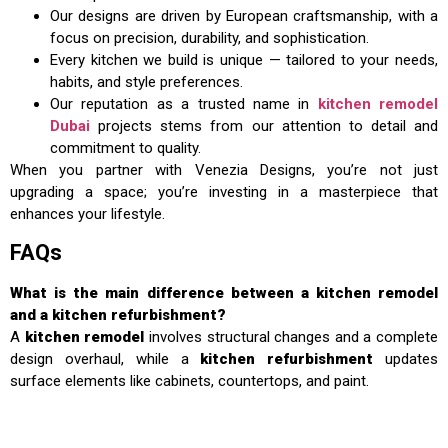
Our designs are driven by European craftsmanship, with a
focus on precision, durability, and sophistication.
Every kitchen we build is unique — tailored to your needs,
habits, and style preferences.
Our reputation as a trusted name in
kitchen remodel
Dubai
projects stems from our attention to detail and
commitment to quality.
When you partner with Venezia Designs, you’re not just
upgrading a space; you’re investing in a masterpiece that
enhances your lifestyle.
FAQs
What is the main difference between a kitchen remodel
and a kitchen refurbishment?
A
kitchen remodel
involves structural changes and a complete
design overhaul, while a
kitchen refurbishment
updates
surface elements like cabinets, countertops, and paint.