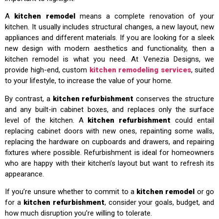
A
kitchen remodel
means a complete renovation of your
kitchen. It usually includes structural changes, a new layout, new
appliances and different materials. If you are looking for a sleek
new design with modern aesthetics and functionality, then a
kitchen remodel is what you need. At Venezia Designs, we
provide high-end, custom
kitchen remodeling services
, suited
to your lifestyle, to increase the value of your home.
By contrast, a
kitchen refurbishment
conserves the structure
and any built-in cabinet boxes, and replaces only the surface
level of the kitchen. A
kitchen refurbishment
could entail
replacing cabinet doors with new ones, repainting some walls,
replacing the hardware on cupboards and drawers, and repairing
fixtures where possible. Refurbishment is ideal for homeowners
who are happy with their kitchen’s layout but want to refresh its
appearance.
If you’re unsure whether to commit to a
kitchen remodel
or go
for a
kitchen refurbishment
, consider your goals, budget, and
how much disruption you’re willing to tolerate.