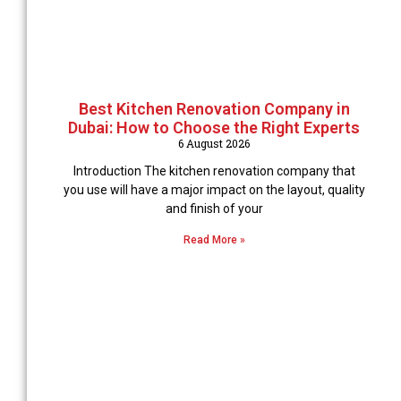
Best Kitchen Renovation Company in
Dubai: How to Choose the Right Experts
6 August 2026
Introduction The kitchen renovation company that
you use will have a major impact on the layout, quality
and finish of your
Read More »