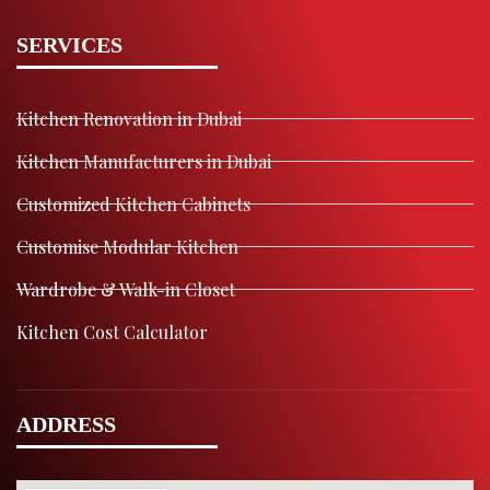
SERVICES
Kitchen Renovation in Dubai
Kitchen Manufacturers in Dubai
Customized Kitchen Cabinets
Customise Modular Kitchen
Wardrobe & Walk-in Closet
Kitchen Cost Calculator
ADDRESS