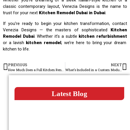
Whether you’re dreaming of a sleek Italian-style kitchen or a
classic contemporary layout, Venezia Designs is the name to
trust for your next
Kitchen Remodel Dubai in Dubai
.
If you’re ready to begin your kitchen transformation, contact
Venezia Designs — the masters of sophisticated
Kitchen
Remodel Dubai
. Whether it’s a subtle
kitchen refurbishment
or a lavish
kitchen remodel
, we’re here to bring your dream
kitchen to life.
PREVIOUS
NEXT
How Much Does a Full Kitchen Renovation Cost in Dubai?
What’s Included in a Custom Modular Kitchen Setup?
Latest Blog