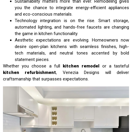
Sustainability matters more than ever. Remodeling gives
you the chance to integrate energy-efficient appliances
and eco-conscious materials.
Technology integration is on the rise. Smart storage,
automated lighting, and hands-free faucets are changing
the game in kitchen functionality.
Aesthetic expectations are evolving. Homeowners now
desire open-plan kitchens with seamless finishes, high-
tech materials, and neutral tones accented by bold
statement pieces.
Whether you choose a full
kitchen remodel
or a tasteful
kitchen refurbishment
, Venezia Designs will deliver
craftsmanship that surpasses expectations.