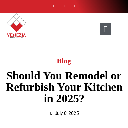
ABOUT US
CONTACT US
Blog
Should You Remodel or
Refurbish Your Kitchen
in 2025?
July 8, 2025