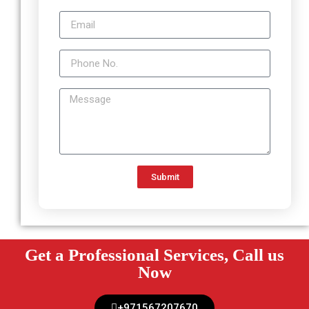
Submit
Get a Professional Services, Call us
Now
+971567207670