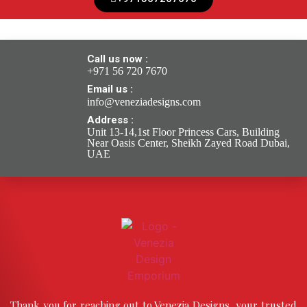
Call us now :
+971 56 720 7670
Email us :
info@veneziadesigns.com
Address :
Unit 13-14,1st Floor Princess Cars, Building
Near Oasis Center, Sheikh Zayed Road Dubai,
UAE
Thank you for reaching out to Venezia Designs, your trusted