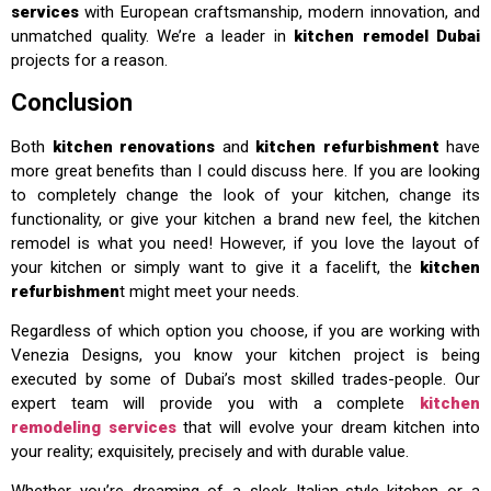
services
with European craftsmanship, modern innovation, and
unmatched quality. We’re a leader in
kitchen remodel Dubai
projects for a reason.
Conclusion
Both
kitchen renovations
and
kitchen refurbishment
have
more great benefits than I could discuss here. If you are looking
to completely change the look of your kitchen, change its
functionality, or give your kitchen a brand new feel, the kitchen
remodel is what you need! However, if you love the layout of
your kitchen or simply want to give it a facelift, the
kitchen
refurbishmen
t might meet your needs.
Regardless of which option you choose, if you are working with
Venezia Designs, you know your kitchen project is being
executed by some of Dubai’s most skilled trades-people. Our
expert team will provide you with a complete
kitchen
remodeling services
that will evolve your dream kitchen into
your reality; exquisitely, precisely and with durable value.