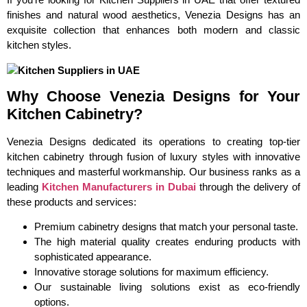
finishes and natural wood aesthetics, Venezia Designs has an
exquisite collection that enhances both modern and classic
kitchen styles.
Why Choose Venezia Designs for Your
Kitchen Cabinetry?
Venezia Designs dedicated its operations to creating top-tier
kitchen cabinetry through fusion of luxury styles with innovative
techniques and masterful workmanship. Our business ranks as a
leading
Kitchen Manufacturers in Dubai
through the delivery of
these products and services:
Premium cabinetry designs that match your personal taste.
The high material quality creates enduring products with
sophisticated appearance.
Innovative storage solutions for maximum efficiency.
Our sustainable living solutions exist as eco-friendly
options.