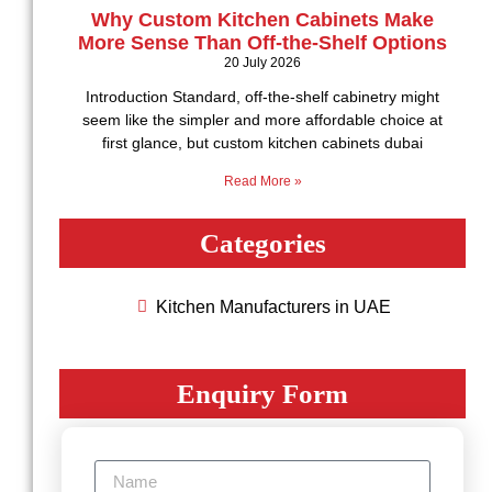
Why Custom Kitchen Cabinets Make
More Sense Than Off-the-Shelf Options
20 July 2026
Introduction Standard, off-the-shelf cabinetry might
seem like the simpler and more affordable choice at
first glance, but custom kitchen cabinets dubai
Read More »
Categories
Kitchen Manufacturers in UAE
Enquiry Form