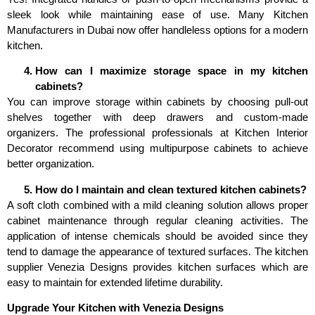
sleek look while maintaining ease of use. Many Kitchen
Manufacturers in Dubai now offer handleless options for a modern
kitchen.
How can I maximize storage space in my kitchen
cabinets?
You can improve storage within cabinets by choosing pull-out
shelves together with deep drawers and custom-made
organizers. The professional professionals at Kitchen Interior
Decorator recommend using multipurpose cabinets to achieve
better organization.
How do I maintain and clean textured kitchen cabinets?
A soft cloth combined with a mild cleaning solution allows proper
cabinet maintenance through regular cleaning activities. The
application of intense chemicals should be avoided since they
tend to damage the appearance of textured surfaces. The kitchen
supplier Venezia Designs provides kitchen surfaces which are
easy to maintain for extended lifetime durability.
Upgrade Your Kitchen with Venezia Designs