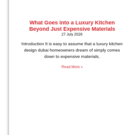
What Goes into a Luxury Kitchen
Beyond Just Expensive Materials
27 July 2026
Introduction It is easy to assume that a luxury kitchen
design dubai homeowners dream of simply comes
down to expensive materials,
Read More »