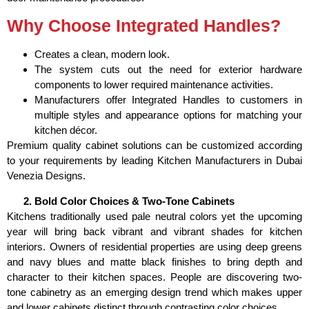
Why Choose Integrated Handles?
Creates a clean, modern look.
The system cuts out the need for exterior hardware
components to lower required maintenance activities.
Manufacturers offer Integrated Handles to customers in
multiple styles and appearance options for matching your
kitchen décor.
Premium quality cabinet solutions can be customized according
to your requirements by leading Kitchen Manufacturers in Dubai
Venezia Designs.
Bold Color Choices & Two-Tone Cabinets
Kitchens traditionally used pale neutral colors yet the upcoming
year will bring back vibrant and vibrant shades for kitchen
interiors. Owners of residential properties are using deep greens
and navy blues and matte black finishes to bring depth and
character to their kitchen spaces. People are discovering two-
tone cabinetry as an emerging design trend which makes upper
and lower cabinets distinct through contrasting color choices.