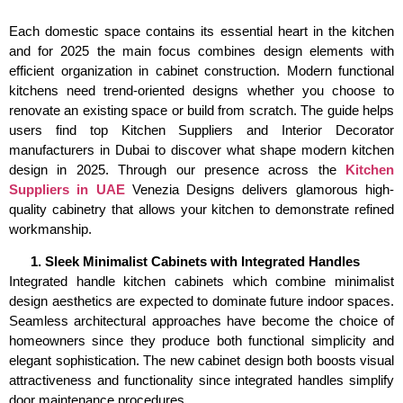
Each domestic space contains its essential heart in the kitchen
and for 2025 the main focus combines design elements with
efficient organization in cabinet construction. Modern functional
kitchens need trend-oriented designs whether you choose to
renovate an existing space or build from scratch. The guide helps
users find top Kitchen Suppliers and Interior Decorator
manufacturers in Dubai to discover what shape modern kitchen
design in 2025. Through our presence across the
Kitchen
Suppliers in UAE
Venezia Designs delivers glamorous high-
quality cabinetry that allows your kitchen to demonstrate refined
workmanship.
Sleek Minimalist Cabinets with Integrated Handles
Integrated handle kitchen cabinets which combine minimalist
design aesthetics are expected to dominate future indoor spaces.
Seamless architectural approaches have become the choice of
homeowners since they produce both functional simplicity and
elegant sophistication. The new cabinet design both boosts visual
attractiveness and functionality since integrated handles simplify
door maintenance procedures.