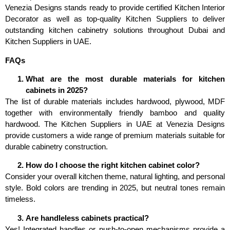
Venezia Designs stands ready to provide certified Kitchen Interior
Decorator as well as top-quality Kitchen Suppliers to deliver
outstanding kitchen cabinetry solutions throughout Dubai and
Kitchen Suppliers in UAE.
FAQs
What are the most durable materials for kitchen
cabinets in 2025?
The list of durable materials includes hardwood, plywood, MDF
together with environmentally friendly bamboo and quality
hardwood. The Kitchen Suppliers in UAE at Venezia Designs
provide customers a wide range of premium materials suitable for
durable cabinetry construction.
How do I choose the right kitchen cabinet color?
Consider your overall kitchen theme, natural lighting, and personal
style. Bold colors are trending in 2025, but neutral tones remain
timeless.
Are handleless cabinets practical?
Yes! Integrated handles or push-to-open mechanisms provide a