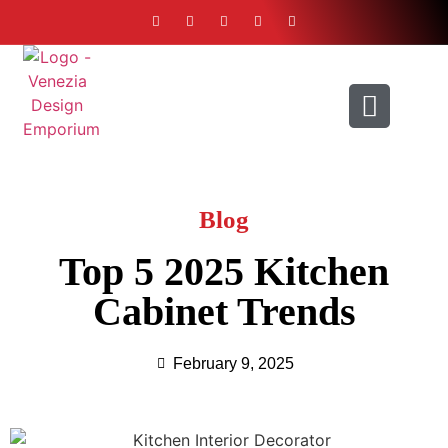
ABOUT US
CONTACT US
Blog
Top 5 2025 Kitchen
Cabinet Trends
February 9, 2025