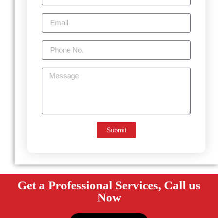
Submit
Get a Professional Services, Call us
Now