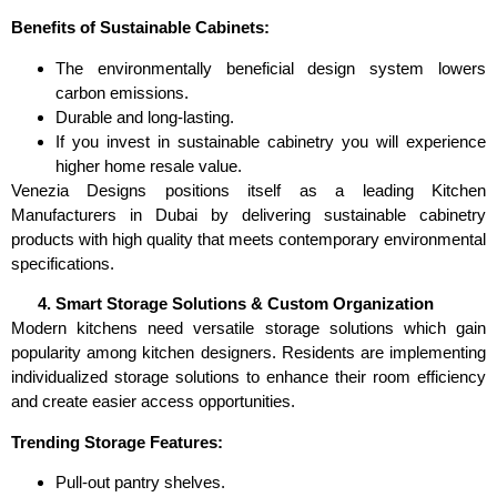
Benefits of Sustainable Cabinets:
The environmentally beneficial design system lowers
carbon emissions.
Durable and long-lasting.
If you invest in sustainable cabinetry you will experience
higher home resale value.
Venezia Designs positions itself as a leading Kitchen
Manufacturers in Dubai by delivering sustainable cabinetry
products with high quality that meets contemporary environmental
specifications.
Smart Storage Solutions & Custom Organization
Modern kitchens need versatile storage solutions which gain
popularity among kitchen designers. Residents are implementing
individualized storage solutions to enhance their room efficiency
and create easier access opportunities.
Trending Storage Features:
Pull-out pantry shelves.