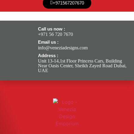
+971567207670
Call us now :
+971 56 720 7670
Email us :
info@veneziadesigns.com
Address :
Unit 13-14,1st Floor Princess Cars, Building
Near Oasis Center, Sheikh Zayed Road Dubai,
UAE