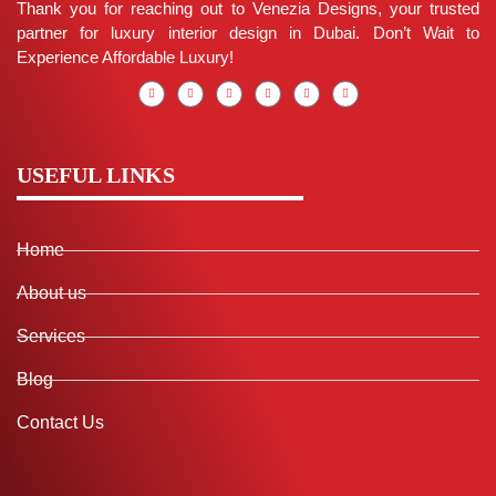
Thank you for reaching out to Venezia Designs, your trusted
partner for luxury interior design in Dubai. Don’t Wait to
Experience Affordable Luxury!
USEFUL LINKS
Home
About us
Services
Blog
Contact Us