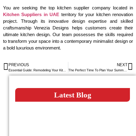
You are seeking the top kitchen supplier company located in
Kitchen Suppliers in UAE
territory for your kitchen renovation
project. Through its innovative design expertise and skilled
craftsmanship Venezia Designs helps customers create their
ultimate kitchen design. Our team possesses the skills required
to transform your space into a contemporary minimalist design or
a bold luxurious environment.
PREVIOUS
NEXT
Essential Guide: Remodeling Your Kitchen
The Perfect Time To Plan Your Summer Kitchen Renovation
Latest Blog