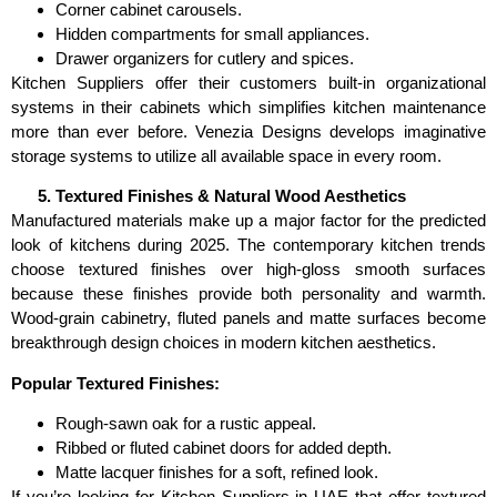
Corner cabinet carousels.
Hidden compartments for small appliances.
Drawer organizers for cutlery and spices.
Kitchen Suppliers offer their customers built-in organizational
systems in their cabinets which simplifies kitchen maintenance
more than ever before. Venezia Designs develops imaginative
storage systems to utilize all available space in every room.
Textured Finishes & Natural Wood Aesthetics
Manufactured materials make up a major factor for the predicted
look of kitchens during 2025. The contemporary kitchen trends
choose textured finishes over high-gloss smooth surfaces
because these finishes provide both personality and warmth.
Wood-grain cabinetry, fluted panels and matte surfaces become
breakthrough design choices in modern kitchen aesthetics.
Popular Textured Finishes:
Rough-sawn oak for a rustic appeal.
Ribbed or fluted cabinet doors for added depth.
Matte lacquer finishes for a soft, refined look.
If you’re looking for Kitchen Suppliers in UAE that offer textured