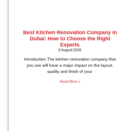
Best Kitchen Renovation Company in
Dubai: How to Choose the Right
Experts
6 August 2026
Introduction The kitchen renovation company that
you use will have a major impact on the layout,
quality and finish of your
Read More »