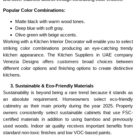
Popular Color Combinations:
Matte black with warm wood tones.
Deep blue with soft gray.
Olive green with beige accents.
Working with a Kitchen Interior Decorator will enable you to select
striking color combinations producing an eye-catching trendy
kitchen appearance. The Kitchen Suppliers in UAE company
Venezia Designs offers customers broad choices between
different color options and finishing options to create distinctive
kitchens.
Sustainable & Eco-Friendly Materials
Sustainability is beyond being a rare trend because it stands as
an absolute requirement. Homeowners select eco-friendly
cabinetry as their main priority during the year 2025. Property
owners consistently select sustainable cabinets that use FSC-
certified materials in addition to using bamboo and previously
used woods. Indoor air quality receives important benefits from
standard non-toxic finishes and low VOC-based paints.