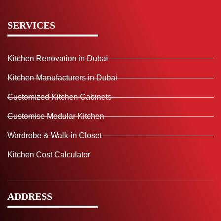
SERVICES
Kitchen Renovation in Dubai
Kitchen Manufacturers in Dubai
Customized Kitchen Cabinets
Customise Modular Kitchen
Wardrobe & Walk-in Closet
Kitchen Cost Calculator
ADDRESS