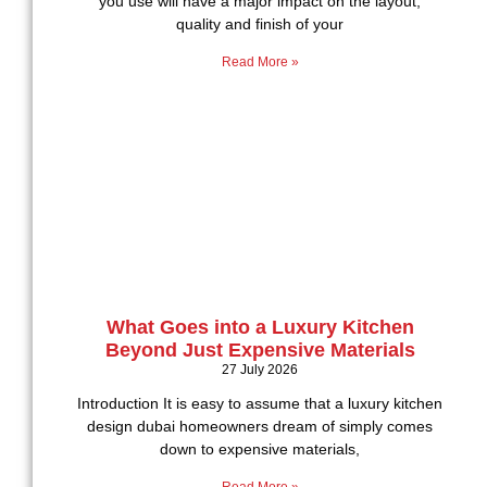
you use will have a major impact on the layout,
quality and finish of your
Read More »
What Goes into a Luxury Kitchen
Beyond Just Expensive Materials
27 July 2026
Introduction It is easy to assume that a luxury kitchen
design dubai homeowners dream of simply comes
down to expensive materials,