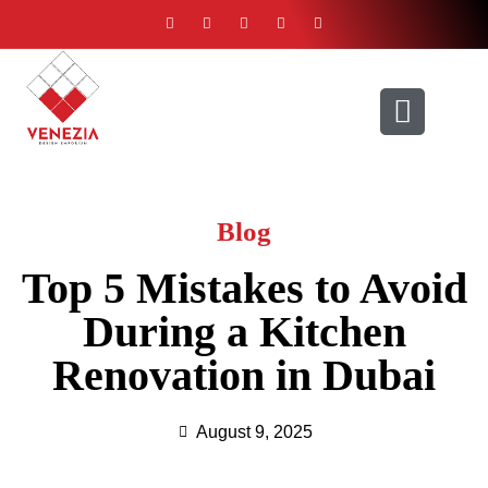
ABOUT US
CONTACT US
Blog
Top 5 Mistakes to Avoid
During a Kitchen
Renovation in Dubai
August 9, 2025