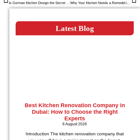
Is German Kitchen Design the Secret Behind Long-Lasting Kitchens?
Why Your Kitchen Needs a Remodel in 2025: Signs You Shouldn’t Ignore
Latest Blog
Best Kitchen Renovation Company in
Dubai: How to Choose the Right
Experts
6 August 2026
Introduction The kitchen renovation company that