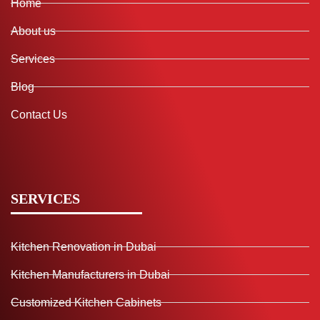
Home
About us
Services
Blog
Contact Us
SERVICES
Kitchen Renovation in Dubai
Kitchen Manufacturers in Dubai
Customized Kitchen Cabinets