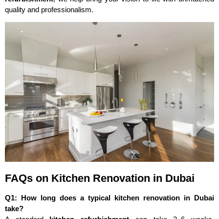
quality and professionalism.
FAQs on Kitchen Renovation in Dubai
Q1: How long does a typical kitchen renovation in Dubai
take?