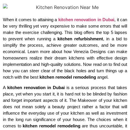
When it comes to attaining a
kitchen renovation in Dubai
, it can
be very thrilling yet very expensive to make some errors that will
make the exercise challenging. This blog offers the top 5 lapses
to prevent when running a
kitchen refurbishment
, in a bid to
simplify the process, achieve greater outcomes, and be more
economical. Learn more about how Venezia Designs can make
homeowners realize their dream kitchens with effective design
implementation and high-quality solutions. Now read on to find out
how you can steer clear of the black holes and turn things up a
notch with the best
kitchen remodel remodeling
angel.
A
kitchen renovation in Dubai
is a serious process that takes
place, yet when you start it, it is hard not to be blinded by fashion
and forget important aspects of it. The Makeover of your kitchen
does not mean solely a beauty project rather a factor that will
influence the everyday use of your kitchen as well as investment
in the long run significance of your house. The choices when it
comes to
kitchen remodel remodeling
are thus uncountable, it