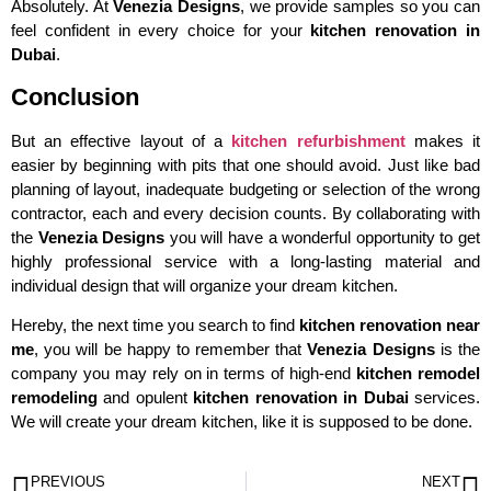
Absolutely. At
Venezia Designs
, we provide samples so you can
feel confident in every choice for your
kitchen renovation in
Dubai
.
Conclusion
But an effective layout of a
kitchen refurbishment
makes it
easier by beginning with pits that one should avoid. Just like bad
planning of layout, inadequate budgeting or selection of the wrong
contractor, each and every decision counts. By collaborating with
the
Venezia Designs
you will have a wonderful opportunity to get
highly professional service with a long-lasting material and
individual design that will organize your dream kitchen.
Hereby, the next time you search to find
kitchen renovation near
me
, you will be happy to remember that
Venezia Designs
is the
company you may rely on in terms of high-end
kitchen remodel
remodeling
and opulent
kitchen renovation in Dubai
services.
We will create your dream kitchen, like it is supposed to be done.
PREVIOUS
NEXT