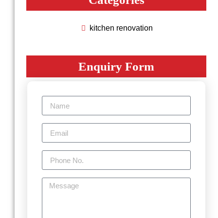
kitchen renovation
Enquiry Form