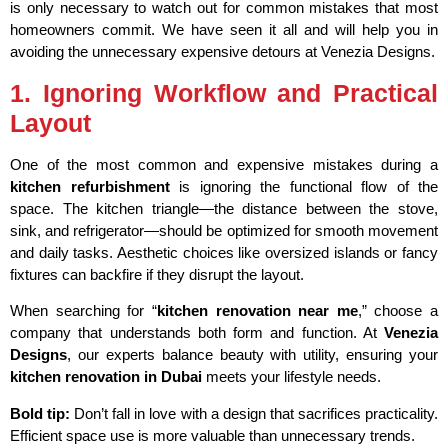
is only necessary to watch out for common mistakes that most
homeowners commit. We have seen it all and will help you in
avoiding the unnecessary expensive detours at Venezia Designs.
1. Ignoring Workflow and Practical
Layout
One of the most common and expensive mistakes during a
kitchen refurbishment
is ignoring the functional flow of the
space. The kitchen triangle—the distance between the stove,
sink, and refrigerator—should be optimized for smooth movement
and daily tasks. Aesthetic choices like oversized islands or fancy
fixtures can backfire if they disrupt the layout.
When searching for “
kitchen renovation near me
,” choose a
company that understands both form and function. At
Venezia
Designs
, our experts balance beauty with utility, ensuring your
kitchen renovation in Dubai
meets your lifestyle needs.
Bold tip:
Don’t fall in love with a design that sacrifices practicality.
Efficient space use is more valuable than unnecessary trends.