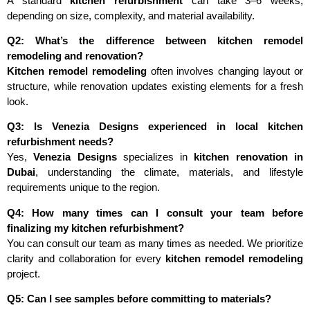
A standard
kitchen refurbishment
can take 3–6 weeks,
depending on size, complexity, and material availability.
Q2: What’s the difference between kitchen remodel
remodeling and renovation?
Kitchen remodel remodeling
often involves changing layout or
structure, while renovation updates existing elements for a fresh
look.
Q3: Is Venezia Designs experienced in local kitchen
refurbishment needs?
Yes,
Venezia Designs
specializes in
kitchen renovation in
Dubai
, understanding the climate, materials, and lifestyle
requirements unique to the region.
Q4: How many times can I consult your team before
finalizing my kitchen refurbishment?
You can consult our team as many times as needed. We prioritize
clarity and collaboration for every
kitchen remodel remodeling
project.
Q5: Can I see samples before committing to materials?