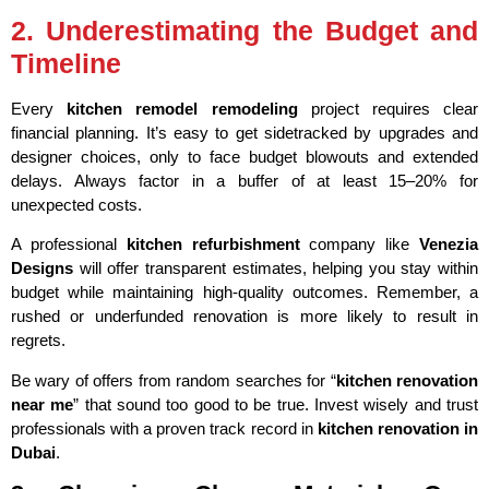
2. Underestimating the Budget and
Timeline
Every
kitchen remodel remodeling
project requires clear
financial planning. It’s easy to get sidetracked by upgrades and
designer choices, only to face budget blowouts and extended
delays. Always factor in a buffer of at least 15–20% for
unexpected costs.
A professional
kitchen refurbishment
company like
Venezia
Designs
will offer transparent estimates, helping you stay within
budget while maintaining high-quality outcomes. Remember, a
rushed or underfunded renovation is more likely to result in
regrets.
Be wary of offers from random searches for “
kitchen renovation
near me
” that sound too good to be true. Invest wisely and trust
professionals with a proven track record in
kitchen renovation in
Dubai
.