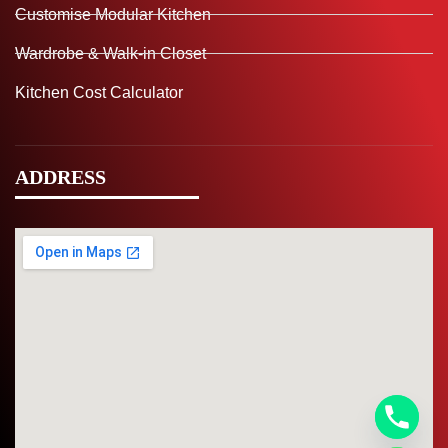
Customise Modular Kitchen
Wardrobe & Walk-in Closet
Kitchen Cost Calculator
ADDRESS