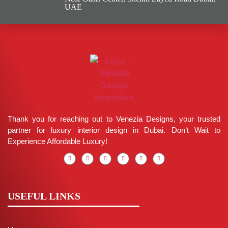
UAE
Thank you for reaching out to Venezia Designs, your trusted
partner for luxury interior design in Dubai. Don’t Wait to
Experience Affordable Luxury!
USEFUL LINKS