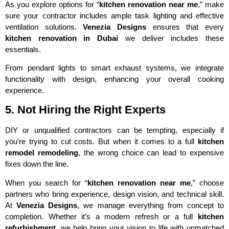
As you explore options for “
kitchen renovation near me
,” make
sure your contractor includes ample task lighting and effective
ventilation solutions.
Venezia Designs
ensures that every
kitchen renovation in Dubai
we deliver includes these
essentials.
From pendant lights to smart exhaust systems, we integrate
functionality with design, enhancing your overall cooking
experience.
5. Not Hiring the Right Experts
DIY or unqualified contractors can be tempting, especially if
you’re trying to cut costs. But when it comes to a full
kitchen
remodel remodeling
, the wrong choice can lead to expensive
fixes down the line.
When you search for “
kitchen renovation near me
,” choose
partners who bring experience, design vision, and technical skill.
At
Venezia Designs
, we manage everything from concept to
completion. Whether it’s a modern refresh or a full
kitchen
refurbishment
, we help bring your vision to life with unmatched