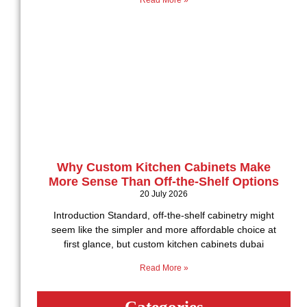
Read More »
Why Custom Kitchen Cabinets Make
More Sense Than Off-the-Shelf Options
20 July 2026
Introduction Standard, off-the-shelf cabinetry might
seem like the simpler and more affordable choice at
first glance, but custom kitchen cabinets dubai
Read More »
Categories