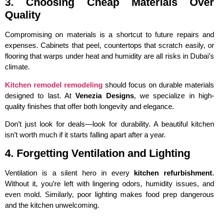
3. Choosing Cheap Materials Over
Quality
Compromising on materials is a shortcut to future repairs and
expenses. Cabinets that peel, countertops that scratch easily, or
flooring that warps under heat and humidity are all risks in Dubai’s
climate.
Kitchen remodel remodeling
should focus on durable materials
designed to last. At
Venezia Designs
, we specialize in high-
quality finishes that offer both longevity and elegance.
Don’t just look for deals—look for durability. A beautiful kitchen
isn’t worth much if it starts falling apart after a year.
4. Forgetting Ventilation and Lighting
Ventilation is a silent hero in every
kitchen refurbishment
.
Without it, you’re left with lingering odors, humidity issues, and
even mold. Similarly, poor lighting makes food prep dangerous
and the kitchen unwelcoming.