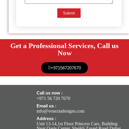
Submit
Get a Professional Services, Call us
Now
+971567207670
Call us now :
+971 56 720 7670
Email us :
info@veneziadesigns.com
Address :
Unit 13-14,1st Floor Princess Cars, Building
Near Oasis Center, Sheikh Zayed Road Dubai,