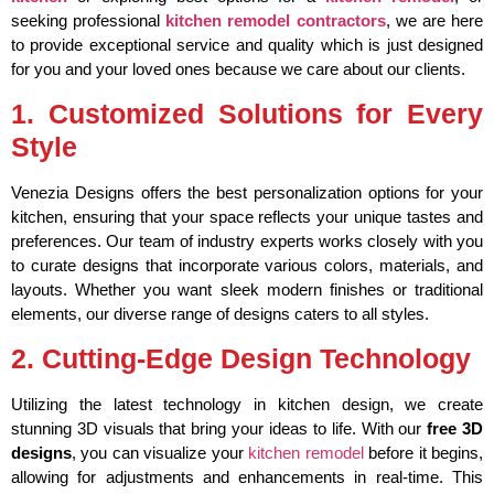
seeking professional
kitchen remodel contractors
, we are here
to provide exceptional service and quality which is just designed
for you and your loved ones because we care about our clients.
1. Customized Solutions for Every
Style
Venezia Designs offers the best personalization options for your
kitchen, ensuring that your space reflects your unique tastes and
preferences. Our team of industry experts works closely with you
to curate designs that incorporate various colors, materials, and
layouts. Whether you want sleek modern finishes or traditional
elements, our diverse range of designs caters to all styles.
2. Cutting-Edge Design Technology
Utilizing the latest technology in kitchen design, we create
stunning 3D visuals that bring your ideas to life. With our
free 3D
designs
, you can visualize your
kitchen remodel
before it begins,
allowing for adjustments and enhancements in real-time. This