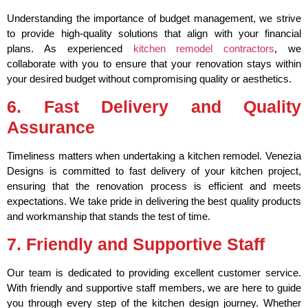
Understanding the importance of budget management, we strive
to provide high-quality solutions that align with your financial
plans. As experienced
kitchen remodel contractors
, we
collaborate with you to ensure that your renovation stays within
your desired budget without compromising quality or aesthetics.
6. Fast Delivery and Quality
Assurance
Timeliness matters when undertaking a kitchen remodel. Venezia
Designs is committed to fast delivery of your kitchen project,
ensuring that the renovation process is efficient and meets
expectations. We take pride in delivering the best quality products
and workmanship that stands the test of time.
7. Friendly and Supportive Staff
Our team is dedicated to providing excellent customer service.
With friendly and supportive staff members, we are here to guide
you through every step of the kitchen design journey. Whether