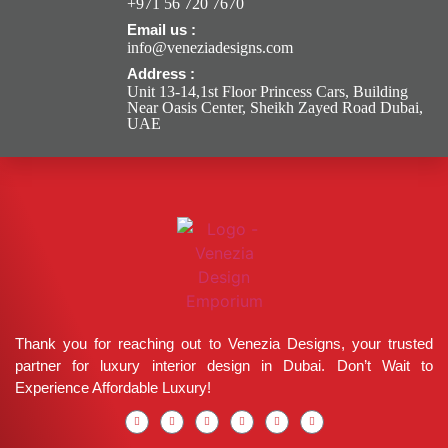
+971 56 720 7670
Email us :
info@veneziadesigns.com
Address :
Unit 13-14,1st Floor Princess Cars, Building
Near Oasis Center, Sheikh Zayed Road Dubai,
UAE
Thank you for reaching out to Venezia Designs, your trusted
partner for luxury interior design in Dubai. Don’t Wait to
Experience Affordable Luxury!