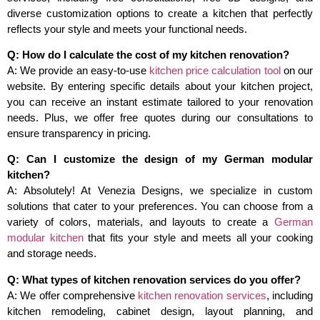
diverse customization options to create a kitchen that perfectly
reflects your style and meets your functional needs.
Q: How do I calculate the cost of my kitchen renovation?
A: We provide an easy-to-use
kitchen price calculation tool
on our
website. By entering specific details about your kitchen project,
you can receive an instant estimate tailored to your renovation
needs. Plus, we offer free quotes during our consultations to
ensure transparency in pricing.
Q: Can I customize the design of my German modular
kitchen?
A: Absolutely! At Venezia Designs, we specialize in custom
solutions that cater to your preferences. You can choose from a
variety of colors, materials, and layouts to create a
German
modular kitchen
that fits your style and meets all your cooking
and storage needs.
Q: What types of kitchen renovation services do you offer?
A: We offer comprehensive
kitchen renovation services
, including
kitchen remodeling, cabinet design, layout planning, and