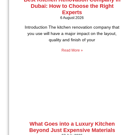
Dubai: How to Choose the Right
Experts
6 August 2026
Introduction The kitchen renovation company that
you use will have a major impact on the layout,
quality and finish of your
Read More »
What Goes into a Luxury Kitchen
Beyond Just Expensive Materials