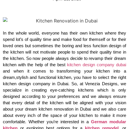
In the whole world, everyone has their own kitchen where they
spend lot’s of quality time and make food for themself or for their
loved ones but sometimes the boring and less function design of
the kitchen will not motivate people to spend their quality time in
the kitchen. So now people always decide to revamp their dream
kitchen with the help of the best
kitchen design company dubai
and when it comes to transforming your kitchen into a
dream,stylish and functional kitchen, you have to select the right
kitchen design company in Dubai. So, at Venezia Designs, we
specialize in creating eye-catching kitchens which is only
designed according to your preferences and we always ensure
that every detail of the kitchen will be aligned with your vision
about your dream kitchen renovation in Dubai and we also care
about every inch of the space of your kitchen to make it more
comfortable. Whether you’re interested in a
German modular
kitchen
or exploring best options for a
kitchen remodel
, or