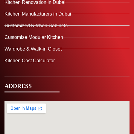
Kitchen Renovation in Dubai
Kitchen Manufacturers in Dubai
Customized Kitchen Cabinets
Customise Modular Kitchen
Wardrobe & Walk-in Closet
Kitchen Cost Calculator
ADDRESS