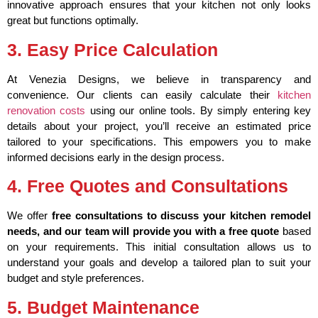
innovative approach ensures that your kitchen not only looks
great but functions optimally.
3. Easy Price Calculation
At Venezia Designs, we believe in transparency and
convenience. Our clients can easily calculate their
kitchen
renovation costs
using our online tools. By simply entering key
details about your project, you’ll receive an estimated price
tailored to your specifications. This empowers you to make
informed decisions early in the design process.
4. Free Quotes and Consultations
We offer
free consultations to discuss your kitchen remodel
needs, and our team will provide you with a free quote
based
on your requirements. This initial consultation allows us to
understand your goals and develop a tailored plan to suit your
budget and style preferences.
5. Budget Maintenance