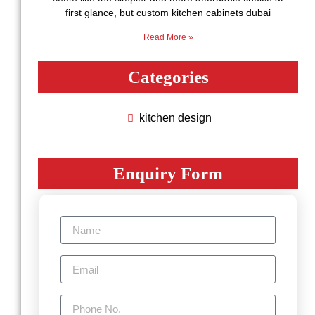
first glance, but custom kitchen cabinets dubai
Read More »
Categories
kitchen design
Enquiry Form