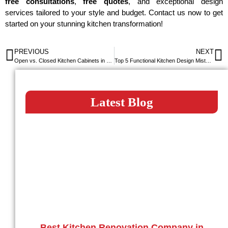
free consultations
,
free quotes
, and exceptional design
services tailored to your style and budget. Contact us now to get
started on your stunning kitchen transformation!
PREVIOUS
NEXT
Open vs. Closed Kitchen Cabinets in Dubai: Which is Right for Your Home?
Top 5 Functional Kitchen Design Mistakes to Avoid
Latest Blog
Best Kitchen Renovation Company in