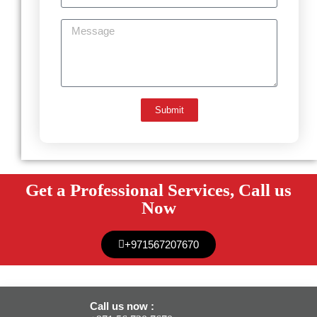
Submit
Get a Professional Services, Call us
Now
+971567207670
Call us now :