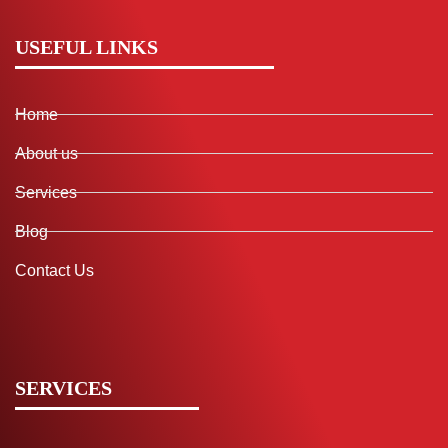
USEFUL LINKS
Home
About us
Services
Blog
Contact Us
SERVICES