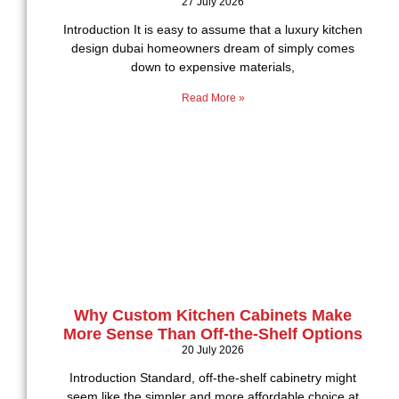
27 July 2026
Introduction It is easy to assume that a luxury kitchen
design dubai homeowners dream of simply comes
down to expensive materials,
Read More »
Why Custom Kitchen Cabinets Make
More Sense Than Off-the-Shelf Options
20 July 2026
Introduction Standard, off-the-shelf cabinetry might
seem like the simpler and more affordable choice at