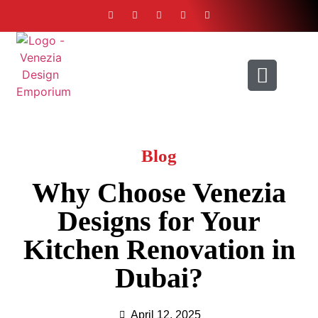
ABOUT US
CONTACT US
Blog
Why Choose Venezia
Designs for Your
Kitchen Renovation in
Dubai?
April 12, 2025