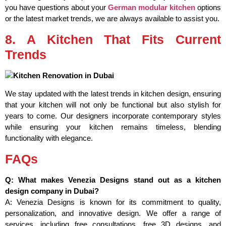
you have questions about your
German modular kitchen
options
or the latest market trends, we are always available to assist you.
8. A Kitchen That Fits Current
Trends
We stay updated with the latest trends in kitchen design, ensuring
that your kitchen will not only be functional but also stylish for
years to come. Our designers incorporate contemporary styles
while ensuring your kitchen remains timeless, blending
functionality with elegance.
FAQs
Q: What makes Venezia Designs stand out as a kitchen
design company in Dubai?
A: Venezia Designs is known for its commitment to quality,
personalization, and innovative design. We offer a range of
services, including free consultations, free 3D designs, and