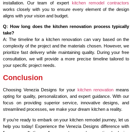
installation. Our team of expert
kitchen remodel contractors
works closely with you to ensure every element of the design
aligns with your vision and budget.
Q: How long does the kitchen renovation process typically
take?
A: The timeline for a kitchen renovation can vary based on the
complexity of the project and the materials chosen. However, we
prioritize fast delivery while maintaining quality. During your free
consultation, we will provide a more precise timeline tailored to
your specific project needs.
Conclusion
Choosing Venezia Designs for your
kitchen renovation
means
opting for quality, personalization, and expert guidance. With our
focus on providing superior service, innovative designs, and
streamlined processes, we make your dream kitchen a reality.
If you’re ready to embark on your kitchen remodel journey, let us
help you today! Experience the Venezia Designs difference with