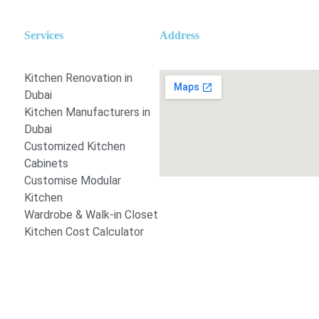
Services
Address
Kitchen Renovation in
Dubai
Kitchen Manufacturers in
Dubai
Customized Kitchen
Cabinets
Customise Modular
Kitchen
Wardrobe & Walk-in Closet
Kitchen Cost Calculator
 Hive Marketing