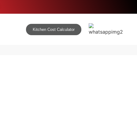
Kitchen Cost Calculator