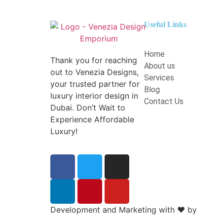
Useful Links
Home
Thank you for reaching
About us
out to Venezia Designs,
Services
your trusted partner for
Blog
luxury interior design in
Contact Us
Dubai. Don’t Wait to
Experience Affordable
Luxury!
Development and Marketing with
❤️
by
Boost