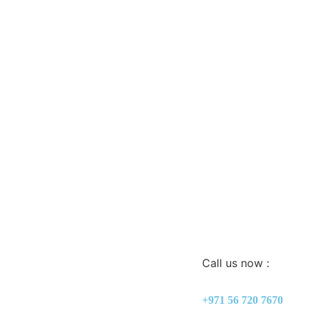
Call us now :
+971 56 720 7670