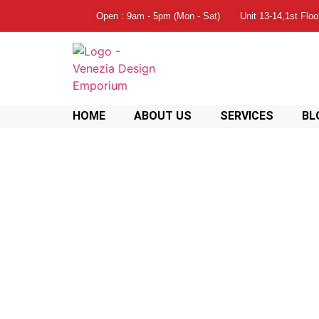
Open : 9am - 5pm (Mon - Sat)
Unit 13-14,1st Flo
HOME
ABOUT US
SERVICES
BL