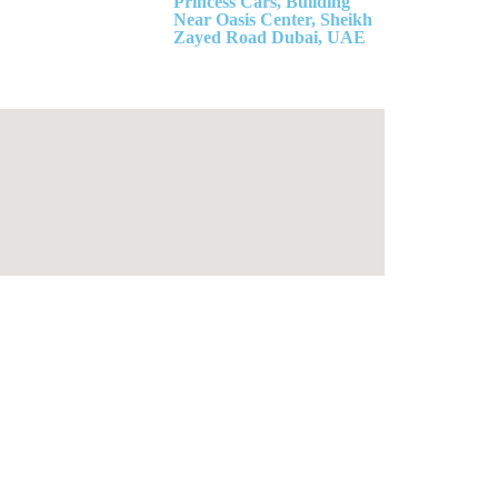
Princess Cars, Building
Near Oasis Center, Sheikh
Zayed Road Dubai, UAE