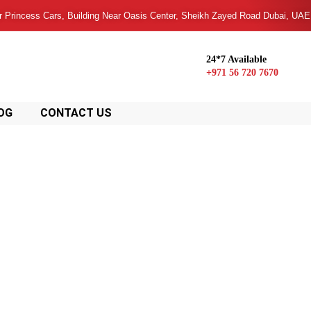
or Princess Cars, Building Near Oasis Center, Sheikh Zayed Road Dubai, UAE
24*7 Available
+971 56 720 7670
OG
CONTACT US