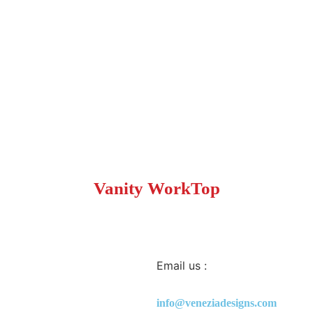
Vanity WorkTop
Email us :
info@veneziadesigns.com