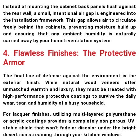
Instead of mounting the cabinet back panels flush against
the rear wall, a small, intentional air gap is engineered into
the installation framework. This gap allows air to circulate
freely behind the cabinets, preventing moisture build-up
and ensuring that any ambient humidity is naturally
carried away by your home’s ventilation system.
4. Flawless Finishes: The Protective
Armor
The final line of defense against the environment is the
exterior finish. While natural wood veneers offer
unmatched warmth and luxury, they must be treated with
high-performance protective coatings to survive the daily
wear, tear, and humidity of a busy household.
For lacquer finishes, utilizing multi-layered polyurethane
or acrylic coatings provides a completely non-porous, UV-
stable shield that won’t fade or discolor under the bright
desert sun streaming through your kitchen windows.