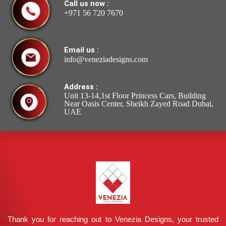
Call us now :
+971 56 720 7670
Email us :
info@veneziadesigns.com
Address :
Unit 13-14,1st Floor Princess Cars, Building
Near Oasis Center, Sheikh Zayed Road Dubai,
UAE
Thank you for reaching out to Venezia Designs, your trusted