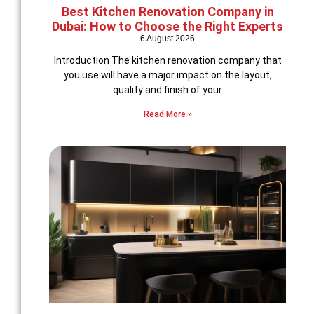
Best Kitchen Renovation Company in
Dubai: How to Choose the Right Experts
6 August 2026
Introduction The kitchen renovation company that
you use will have a major impact on the layout,
quality and finish of your
Read More »