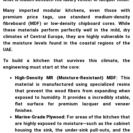
Many imported modular kitchens, even those with
premium price tags, use standard medium-density
fibreboard (MDF) or low-density chipboard cores. While
these materials perform perfectly well in the mild, dry
climates of Central Europe, they are highly vulnerable to
the moisture levels found in the coastal regions of the
UAE.
To build a kitchen that survives this climate, the
engineering must start at the core:
High-Density MR (Moisture-Resistant) MDF:
This
material is manufactured using specialized resins
that prevent the wood fibers from expanding when
exposed to humidity. It provides a incredibly stable,
flat surface for premium lacquer and veneer
finishes.
Marine-Grade Plywood:
For areas of the kitchen that
are highly exposed to moisture—such as the cabinet
housing the sink, the under-sink pull-outs, and the