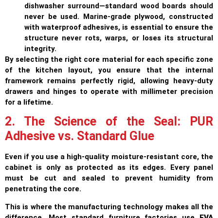
dishwasher surround—standard wood boards should
never be used. Marine-grade plywood, constructed
with waterproof adhesives, is essential to ensure the
structure never rots, warps, or loses its structural
integrity.
By selecting the right core material for each specific zone
of the kitchen layout, you ensure that the internal
framework remains perfectly rigid, allowing heavy-duty
drawers and hinges to operate with millimeter precision
for a lifetime.
2. The Science of the Seal: PUR
Adhesive vs. Standard Glue
Even if you use a high-quality moisture-resistant core, the
cabinet is only as protected as its edges. Every panel
must be cut and sealed to prevent humidity from
penetrating the core.
This is where the manufacturing technology makes all the
difference. Most standard furniture factories use
EVA