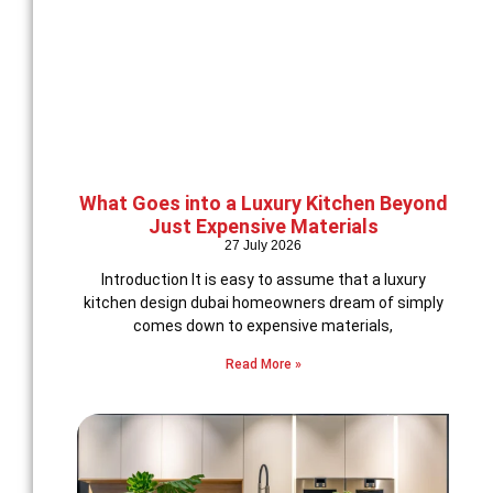
What Goes into a Luxury Kitchen Beyond
Just Expensive Materials
27 July 2026
Introduction It is easy to assume that a luxury
kitchen design dubai homeowners dream of simply
comes down to expensive materials,
Read More »