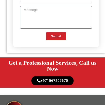
Submit
Get a Professional Services, Call us
Now
+971567207670