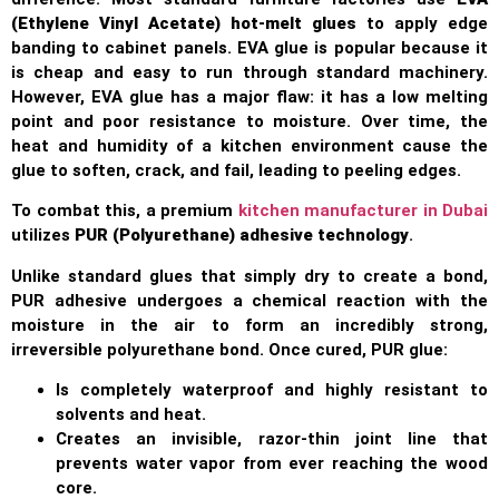
(Ethylene Vinyl Acetate) hot-melt glues
to apply edge
banding to cabinet panels. EVA glue is popular because it
is cheap and easy to run through standard machinery.
However, EVA glue has a major flaw: it has a low melting
point and poor resistance to moisture. Over time, the
heat and humidity of a kitchen environment cause the
glue to soften, crack, and fail, leading to peeling edges.
To combat this, a premium
kitchen manufacturer in Dubai
utilizes
PUR (Polyurethane) adhesive technology
.
Unlike standard glues that simply dry to create a bond,
PUR adhesive undergoes a chemical reaction with the
moisture in the air to form an incredibly strong,
irreversible polyurethane bond. Once cured, PUR glue:
Is completely waterproof and highly resistant to
solvents and heat.
Creates an invisible, razor-thin joint line that
prevents water vapor from ever reaching the wood
core.