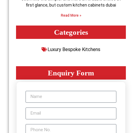
first glance, but custom kitchen cabinets dubai
Read More »
Categories
Luxury Bespoke Kitchens
Enquiry Form