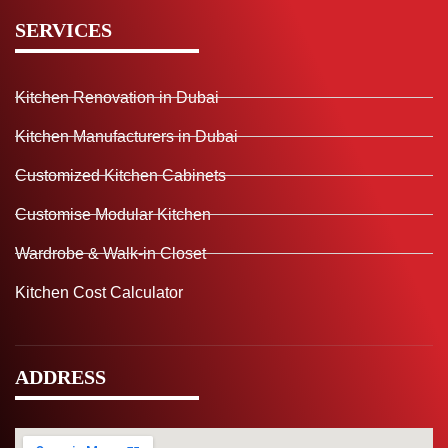
SERVICES
Kitchen Renovation in Dubai
Kitchen Manufacturers in Dubai
Customized Kitchen Cabinets
Customise Modular Kitchen
Wardrobe & Walk-in Closet
Kitchen Cost Calculator
ADDRESS