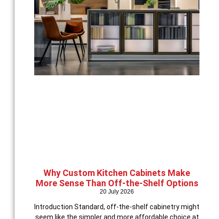
Why Custom Kitchen Cabinets Make
More Sense Than Off-the-Shelf Options
20 July 2026
Introduction Standard, off-the-shelf cabinetry might
seem like the simpler and more affordable choice at