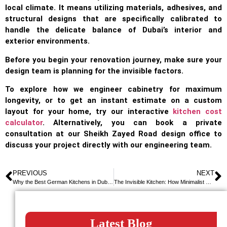
local climate. It means utilizing materials, adhesives, and
structural designs that are specifically calibrated to
handle the delicate balance of Dubai’s interior and
exterior environments.
Before you begin your renovation journey, make sure your
design team is planning for the invisible factors.
To explore how we engineer cabinetry for maximum
longevity, or to get an instant estimate on a custom
layout for your home, try our interactive
kitchen cost
calculator
. Alternatively, you can book a private
consultation at our Sheikh Zayed Road design office to
discuss your project directly with our engineering team.
PREVIOUS
NEXT
Why the Best German Kitchens in Dubai Aren’t Shipped From Germany
The Invisible Kitchen: How Minimalist German Engineering is Redefining Dubai Penthouses
Latest Blog