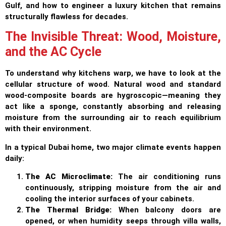
Gulf, and how to engineer a luxury kitchen that remains
structurally flawless for decades.
The Invisible Threat: Wood, Moisture,
and the AC Cycle
To understand why kitchens warp, we have to look at the
cellular structure of wood. Natural wood and standard
wood-composite boards are hygroscopic—meaning they
act like a sponge, constantly absorbing and releasing
moisture from the surrounding air to reach equilibrium
with their environment.
In a typical Dubai home, two major climate events happen
daily:
The AC Microclimate:
The air conditioning runs
continuously, stripping moisture from the air and
cooling the interior surfaces of your cabinets.
The Thermal Bridge:
When balcony doors are
opened, or when humidity seeps through villa walls,