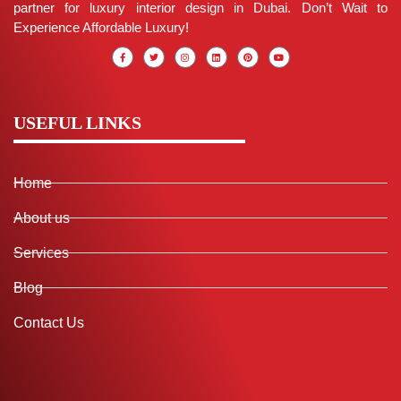
partner for luxury interior design in Dubai. Don’t Wait to
Experience Affordable Luxury!
USEFUL LINKS
Home
About us
Services
Blog
Contact Us