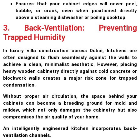
Ensures that your cabinet edges will never peel,
bubble, or crack, even when positioned directly
above a steaming dishwasher or boiling cooktop.
3. Back-Ventilation: Preventing
Trapped Humidity
In luxury villa construction across Dubai, kitchens are
often designed to flush seamlessly against the walls to
achieve a clean, minimalist aesthetic. However, placing
heavy wooden cabinetry directly against cold concrete or
blockwork walls creates a major risk zone for trapped
condensation.
Without proper air circulation, the space behind your
cabinets can become a breeding ground for mold and
mildew, which not only damages the cabinetry but also
compromises the air quality of your home.
An intelligently engineered kitchen incorporates
back-
ventilation channels
.