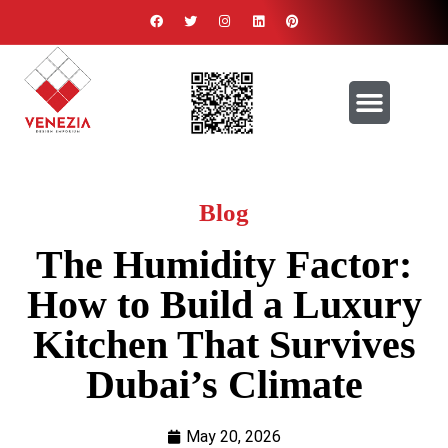
ABOUT US
CONTACT US
Blog
The Humidity Factor:
How to Build a Luxury
Kitchen That Survives
Dubai’s Climate
May 20, 2026