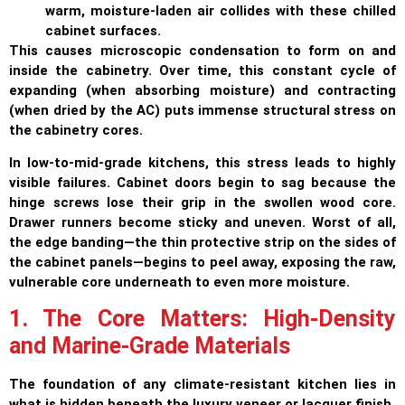
warm, moisture-laden air collides with these chilled
cabinet surfaces.
This causes microscopic condensation to form on and
inside the cabinetry. Over time, this constant cycle of
expanding (when absorbing moisture) and contracting
(when dried by the AC) puts immense structural stress on
the cabinetry cores.
In low-to-mid-grade kitchens, this stress leads to highly
visible failures. Cabinet doors begin to sag because the
hinge screws lose their grip in the swollen wood core.
Drawer runners become sticky and uneven. Worst of all,
the edge banding—the thin protective strip on the sides of
the cabinet panels—begins to peel away, exposing the raw,
vulnerable core underneath to even more moisture.
1. The Core Matters: High-Density
and Marine-Grade Materials
The foundation of any climate-resistant kitchen lies in
what is hidden beneath the luxury veneer or lacquer finish.