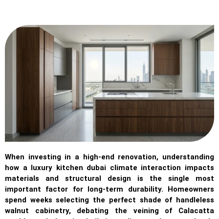
When investing in a high-end renovation, understanding
how a luxury kitchen dubai climate interaction impacts
materials and structural design is the single most
important factor for long-term durability. Homeowners
spend weeks selecting the perfect shade of handleless
walnut cabinetry, debating the veining of Calacatta