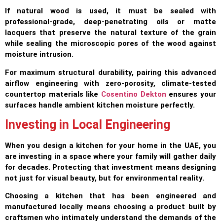
If natural wood is used, it must be sealed with
professional-grade, deep-penetrating oils or matte
lacquers that preserve the natural texture of the grain
while sealing the microscopic pores of the wood against
moisture intrusion.
For maximum structural durability, pairing this advanced
airflow engineering with zero-porosity, climate-tested
countertop materials like
Cosentino Dekton
ensures your
surfaces handle ambient kitchen moisture perfectly.
Investing in Local Engineering
When you design a kitchen for your home in the UAE, you
are investing in a space where your family will gather daily
for decades. Protecting that investment means designing
not just for visual beauty, but for environmental reality.
Choosing a kitchen that has been engineered and
manufactured locally means choosing a product built by
craftsmen who intimately understand the demands of the