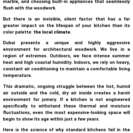
marble, and choosing built-in appliances that seamlessly
flush with the woodwork.
But there is an invisible, silent factor that has a far
greater impact on the lifespan of your kitchen than its
color palette:
the local climate.
Dubai presents a unique and highly aggressive
environment for architectural woodwork. We live in a
region of extremes. Outdoors, we face intense summer
heat and high coastal humidity. Indoors, we rely on heavy,
constant air conditioning to maintain a comfortable living
temperature.
This dramatic, ongoing struggle between the hot, humid
air outside and the cold, dry air inside creates a harsh
environment for joinery. If a kitchen is not engineered
specifically to withstand these thermal and moisture
fluctuations, even the most expensive-looking space will
begin to show its age within just a few years.
Here is the science of why standard kitchens fail in the